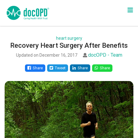
heart surgery
Recovery Heart Surgery After Benefits
docOPD - Team
Updated on December 16, 2017
Share
Tweet
Share
Share