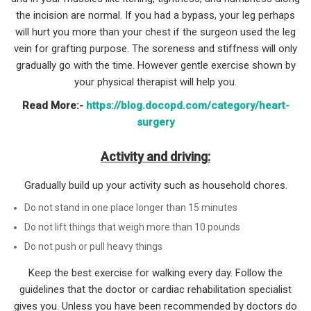
the incision are normal. If you had a bypass, your leg perhaps
will hurt you more than your chest if the surgeon used the leg
vein for grafting purpose. The soreness and stiffness will only
gradually go with the time. However gentle exercise shown by
your physical therapist will help you.
Read More:-
https://blog.docopd.com/category/heart-
surgery
Activity and driving:
Gradually build up your activity such as household chores.
Do not stand in one place longer than 15 minutes
Do not lift things that weigh more than 10 pounds
Do not push or pull heavy things
Keep the best exercise for walking every day. Follow the
guidelines that the doctor or cardiac rehabilitation specialist
gives you. Unless you have been recommended by doctors do