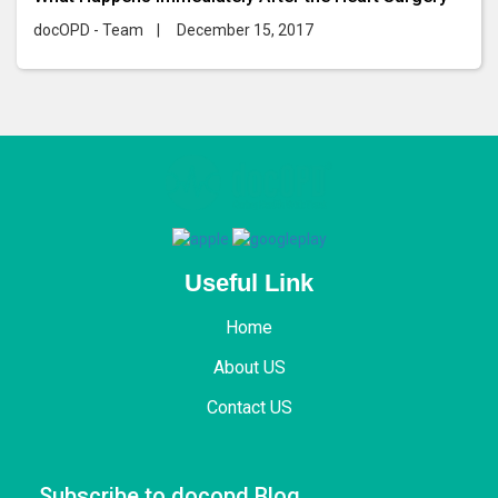
docOPD - Team
|
December 15, 2017
Useful Link
Home
About US
Contact US
Subscribe to docopd Blog