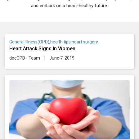
and embark on a heart-healthy future.
General Illness(OPD)
,
health tips
,
heart surgery
Heart Attack Signs In Women
docOPD - Team
|
June 7, 2019