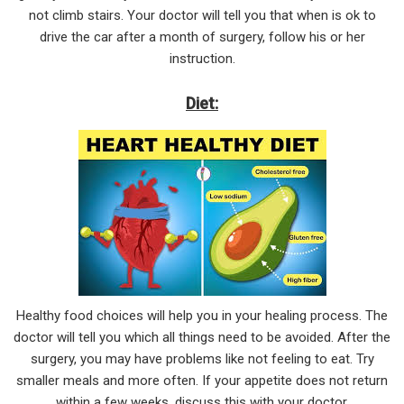
not climb stairs. Your doctor will tell you that when is ok to
drive the car after a month of surgery, follow his or her
instruction.
Diet:
Healthy food choices will help you in your healing process. The
doctor will tell you which all things need to be avoided. After the
surgery, you may have problems like not feeling to eat. Try
smaller meals and more often. If your appetite does not return
within a few weeks, discuss this with your doctor.