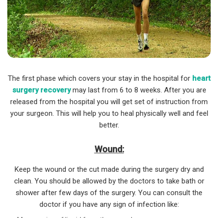
The first phase which covers your stay in the hospital for
heart
surgery recovery
may last from 6 to 8 weeks. After you are
released from the hospital you will get set of instruction from
your surgeon. This will help you to heal physically well and feel
better.
Wound:
Keep the wound or the cut made during the surgery dry and
clean. You should be allowed by the doctors to take bath or
shower after few days of the surgery. You can consult the
doctor if you have any sign of infection like: