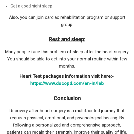
Get a good night sleep
Also, you can join cardiac rehabilitation program or support
group.
Rest and sleep:
Many people face this problem of sleep after the heart surgery.
You should be able to get into your normal routine within few
months.
Heart Test packages Information visit here:-
https://www.docopd.com/en-in/lab
Conclusion
Recovery after heart surgery is a multifaceted journey that
requires physical, emotional, and psychological healing. By
following a personalized and comprehensive approach,
patients can regain their strength, improve their quality of life,