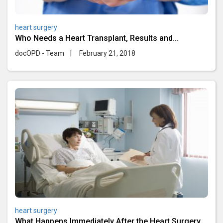
heart surgery
Who Needs a Heart Transplant, Results and
Complications
docOPD - Team
|
February 21, 2018
heart surgery
What Happens Immediately After the Heart Surgery