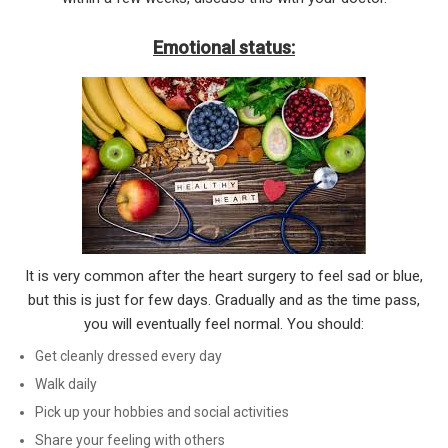
Emotional status:
It is very common after the heart surgery to feel sad or blue,
but this is just for few days. Gradually and as the time pass,
you will eventually feel normal. You should:
Get cleanly dressed every day
Walk daily
Pick up your hobbies and social activities
Share your feeling with others