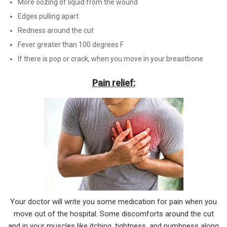
More oozing of liquid from the wound
Edges pulling apart
Redness around the cut
Fever greater than 100 degrees F
If there is pop or crack, when you move in your breastbone
Pain relief:
Your doctor will write you some medication for pain when you
move out of the hospital. Some discomforts around the cut
and in your muscles like itching, tightness, and numbness along