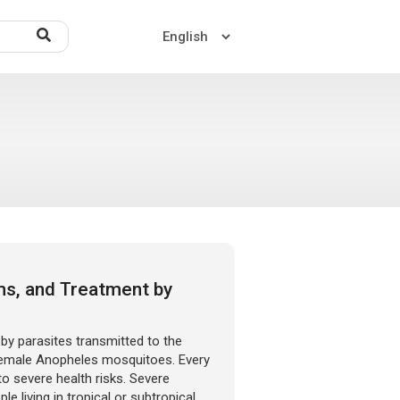
Home
About US
Contact US
ms, and Treatment by
 by parasites transmitted to the
female Anopheles mosquitoes. Every
to severe health risks. Severe
 living in tropical or subtropical