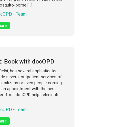
osquito-borne […]
cOPD - Team
are
R: Book with docOPD
elhi, has several sophisticated
ide several outpatient services of
ocal citizens or even people coming
g an appointment with the best
herefore, docOPD helps eliminate
cOPD - Team
are