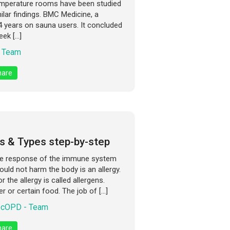
temperature rooms have been studied
lar findings. BMC Medicine, a
4 years on sauna users. It concluded
eek […]
 Team
are
s & Types step-by-step
he response of the immune system
uld not harm the body is an allergy.
 the allergy is called allergens.
er or certain food. The job of […]
cOPD - Team
are