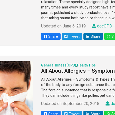
relaxation. These specially designed high-
many times and every study report have simi
journal, published a study conducted over 1
that taking sauna bath twice or thrice in a w
Updated on June 6, 2019
docOPD -
Share
Tweet
Share
Sh
General Illness(OPD)
,
Health Tips
All About Allergies – Symptom
All About Allergies – Symptoms & Types T
of the body to any foreign substance that co
The foreign substance that is responsible for
They can include things like pollen, pet dand
Updated on September 20, 2018
do
Share
Tweet
Share
Sh