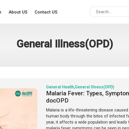
e
About US
Contact US
General Illness(OPD)
General Health
,
General Illness(OPD)
Malaria Fever: Types, Sympto
docOPD
Malaria is a life-threatening disease caused
human body through the bites of infected 
year, it affects a wide population and leads 
malaria fever symptoms can be seen in people