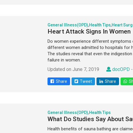
General Illness(OPD)
,
Health Tips
,
Heart Surg
Heart Attack Signs In Women
Do women experience different symptoms du
different women admitted to hospitals for hea
The studies reveal that even the indigestio
failure in women.
Updated on June 7, 2019
docOPD -
Share
Tweet
Share
Sh
General Illness(OPD)
,
Health Tips
What Do Studies Say About Sa
Health benefits of sauna bathing are claim