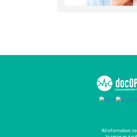
All information, c
to serve as a su