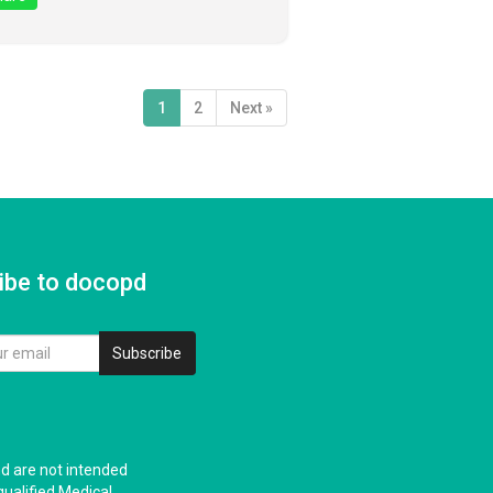
1
2
Next »
ibe to docopd
Subscribe
nd are not intended
qualified Medical