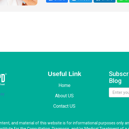
Useful Link
Subscr
Blog
Home
About US
Contact US
ontent, and material of this website is for informational purposes only a
bstitute for the Consultation, Diagnosis, and/or Medical Treatment of a 