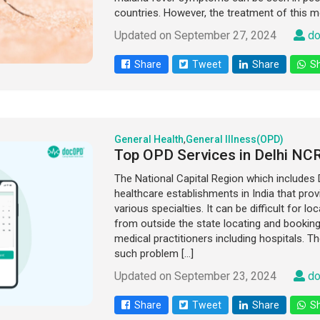
countries. However, the treatment of this m
Updated on September 27, 2024
do
Share
Tweet
Share
Sh
General Health
,
General Illness(OPD)
Top OPD Services in Delhi NC
The National Capital Region which includes D
healthcare establishments in India that prov
various specialties. It can be difficult for l
from outside the state locating and bookin
medical practitioners including hospitals. T
such problem […]
Updated on September 23, 2024
do
Share
Tweet
Share
Sh