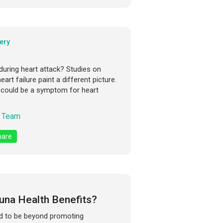
ery
ring heart attack? Studies on
rt failure paint a different picture.
n could be a symptom for heart
 Team
are
una Health Benefits?
ed to be beyond promoting