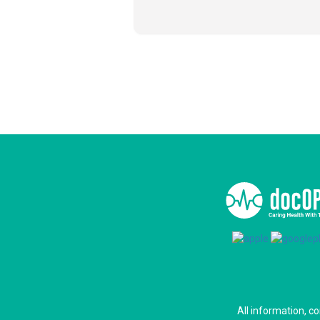
All information, c