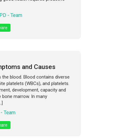
PD - Team
are
mptoms and Causes
s the blood. Blood contains diverse
ite platelets (WBCs), and platelets.
gement, development, capacity and
he bone marrow. In many
…]
- Team
are