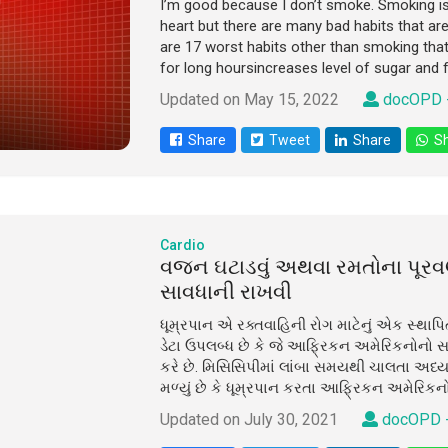
I’m good because I don’t smoke. Smoking is i
heart but there are many bad habits that ar
are 17 worst habits other than smoking that 
for long hoursincreases level of sugar and fa
Updated on May 15, 2022
docOPD 
Share
Tweet
Share
Sh
Cardio
વજન ઘટાડવું અથવા રમતોના પૂ
સાવધાની રાખવી
ધૂમ્રપાન એ રક્તવાહિની રોગ માટેનું એક સ્થાપ
ડેટા ઉપલબ્ધ છે કે જે આફ્રિકન અમેરિકનોનો સ
કરે છે. મિસિસિપીમાં લાંબા સમયથી ચાલતા અધ્
મળ્યું છે કે ધૂમ્રપાન કરતા આફ્રિકન અમેરિકન
Updated on July 30, 2021
docOPD 