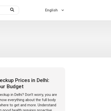
Home
About US
Contact US
ckup Prices in Delhi:
our Budget
eckup in Delhi? Don’t worry, you are
 know everything about the full body
 where to get and more. Understand
g good health requires proactive