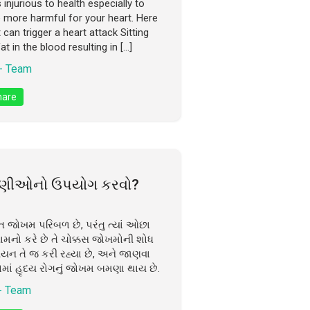
njurious to health especially to
e more harmful for your heart. Here
can trigger a heart attack Sitting
t in the blood resulting in […]
- Team
are
રવણીઓનો ઉપયોગ કરવો?
િત જોખમ પરિબળ છે, પરંતુ ત્યાં ઓછા
ામનો કરે છે તે ચોક્કસ જોખમોની શોધ
યયન તે જ કરી રહ્યા છે, અને જાણવા
ોમાં હૃદય રોગનું જોખમ બમણા થાય છે.
- Team