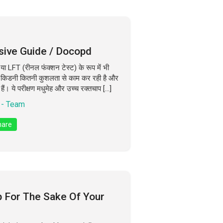
sive Guide / Docopd
ा LFT (रीनल फंक्शन टेस्ट) के रूप में भी
कि किडनी कितनी कुशलता से काम कर रही है और
हैं। ये परीक्षण मधुमेह और उच्च रक्तचाप […]
- Team
are
p For The Sake Of Your