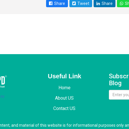
Share
Tweet
Share
Sh
Useful Link
Subscr
Blog
Home
About US
Contact US
ontent, and material of this website is for informational purposes only a