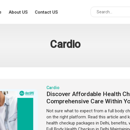
e
About US
Contact US
Cardio
Cardio
Discover Affordable Health Che
Comprehensive Care Within Y
Not sure what to expect from a full body ch
on the right platform. Read this article and
health checkup packages in Delhi, benefits,
Full Body Health Checkup in Delhi Maintainin