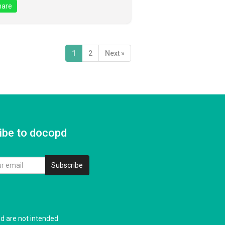
are
1
2
Next »
ibe to docopd
Subscribe
nd are not intended