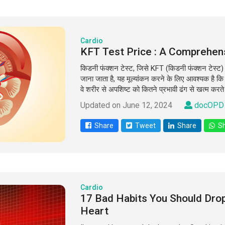
Cardio
KFT Test Price : A Comprehen
किडनी फंक्शन टेस्ट, जिसे KFT (किडनी फंक्शन टेस्ट) य
जाना जाता है, यह मूल्यांकन करने के लिए आवश्यक है 
वे शरीर से अपशिष्ट को कितने प्रभावी ढंग से खत्म करते 
Updated on June 12, 2024
docOPD 
Share
Tweet
Share
Sh
Cardio
17 Bad Habits You Should Dro
Heart