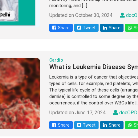
monitoring, and […]
Updated on October 30, 2024
docO
Share
Tweet
Share
Sh
Cardio
What is Leukemia Disease Sy
Leukemia is a type of cancer that objective
types of cells, for example, red platelets, wh
The typical life cycle of these cells (arran
demise) is controlled to some degree by t
occurrences, if the control over WBCs life [
Updated on June 17, 2024
docOPD 
Share
Tweet
Share
Sh