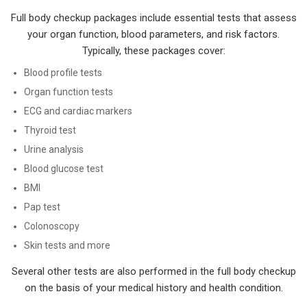
Full body checkup packages include essential tests that assess
your organ function, blood parameters, and risk factors.
Typically, these packages cover:
Blood profile tests
Organ function tests
ECG and cardiac markers
Thyroid test
Urine analysis
Blood glucose test
BMI
Pap test
Colonoscopy
Skin tests and more
Several other tests are also performed in the full body checkup
on the basis of your medical history and health condition.