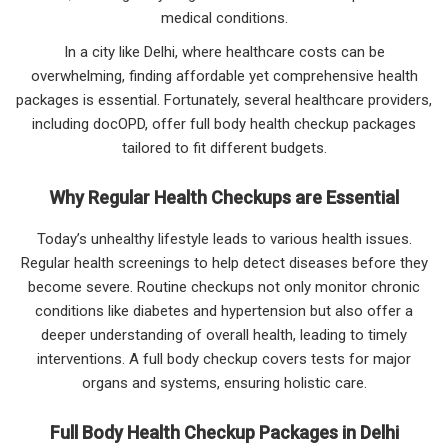
medical conditions.
In a city like Delhi, where healthcare costs can be
overwhelming, finding affordable yet comprehensive health
packages is essential. Fortunately, several healthcare providers,
including docOPD, offer full body health checkup packages
tailored to fit different budgets.
Why Regular Health Checkups are Essential
Today’s unhealthy lifestyle leads to various health issues.
Regular health screenings to help detect diseases before they
become severe. Routine checkups not only monitor chronic
conditions like diabetes and hypertension but also offer a
deeper understanding of overall health, leading to timely
interventions. A full body checkup covers tests for major
organs and systems, ensuring holistic care.
Full Body Health Checkup Packages in Delhi