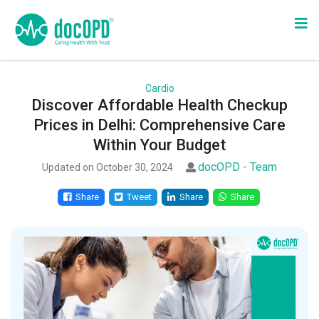
Cardio
Discover Affordable Health Checkup
Prices in Delhi: Comprehensive Care
Within Your Budget
docOPD - Team
Updated on October 30, 2024
Share
Tweet
Share
Share