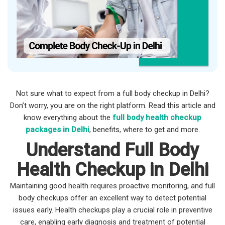
Not sure what to expect from a full body checkup in Delhi?
Don’t worry, you are on the right platform. Read this article and
know everything about the
full body health checkup
packages in Delhi
, benefits, where to get and more.
Understand Full Body
Health Checkup in Delhi
Maintaining good health requires proactive monitoring, and full
body checkups offer an excellent way to detect potential
issues early. Health checkups play a crucial role in preventive
care, enabling early diagnosis and treatment of potential