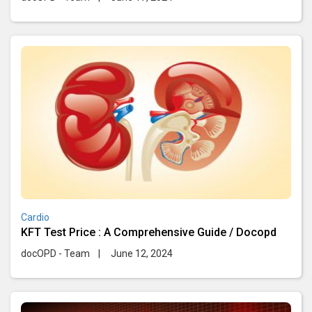
Cardio
KFT Test Price : A Comprehensive Guide / Docopd
docOPD - Team
|
June 12, 2024