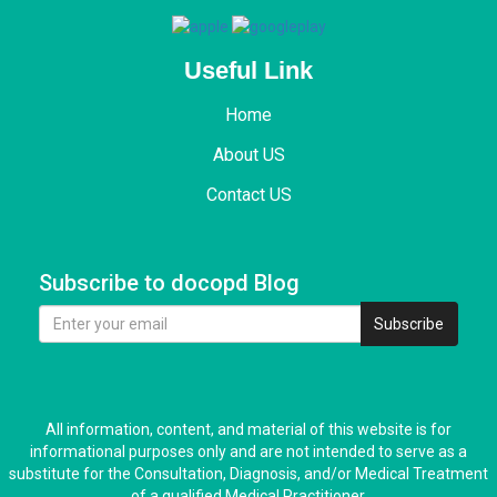
Useful Link
Home
About US
Contact US
Subscribe to docopd Blog
Subscribe
All information, content, and material of this website is for
informational purposes only and are not intended to serve as a
substitute for the Consultation, Diagnosis, and/or Medical Treatment
of a qualified Medical Practitioner.