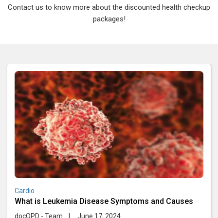
Contact us to know more about the discounted health checkup
packages!
Cardio
What is Leukemia Disease Symptoms and Causes
docOPD - Team
|
June 17, 2024