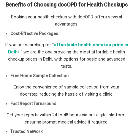
Benefits of Choosing docOPD for Health Checkups
Booking your health checkup with docOPD offers several
advantages:
Cost-Effective Packages
If you are searching for “
affordable health checkup price in
Delhi
,
” we are the one providing the most affordable health
checkup prices in Delhi, with options for basic and advanced
tests.
Free Home Sample Collection
Enjoy the convenience of sample collection from your
doorstep, reducing the hassle of visiting a clinic.
Fast Report Turnaround
Get your reports within 24 to 48 hours via our digital platform,
ensuring prompt medical advice if required.
Trusted Network