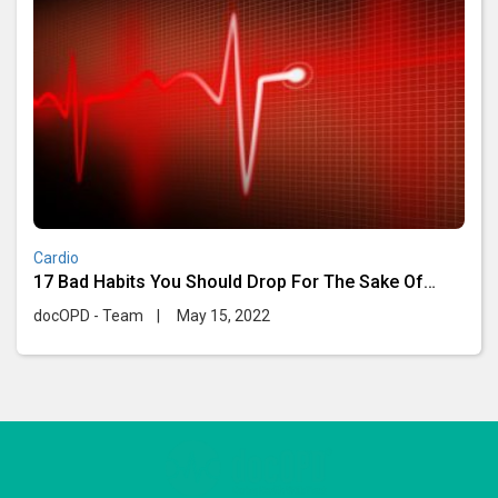
Cardio
17 Bad Habits You Should Drop For The Sake Of
Your Heart
docOPD - Team
|
May 15, 2022