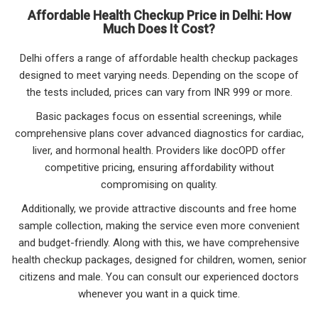
Affordable Health Checkup Price in Delhi: How
Much Does It Cost?
Delhi offers a range of affordable health checkup packages
designed to meet varying needs. Depending on the scope of
the tests included, prices can vary from INR 999 or more.
Basic packages focus on essential screenings, while
comprehensive plans cover advanced diagnostics for cardiac,
liver, and hormonal health. Providers like docOPD offer
competitive pricing, ensuring affordability without
compromising on quality.
Additionally, we provide attractive discounts and free home
sample collection, making the service even more convenient
and budget-friendly. Along with this, we have comprehensive
health checkup packages, designed for children, women, senior
citizens and male. You can consult our experienced doctors
whenever you want in a quick time.