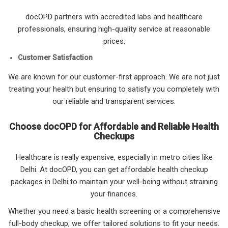
docOPD partners with accredited labs and healthcare
professionals, ensuring high-quality service at reasonable
prices.
Customer Satisfaction
We are known for our customer-first approach. We are not just
treating your health but ensuring to satisfy you completely with
our reliable and transparent services.
Choose docOPD for Affordable and Reliable Health
Checkups
Healthcare is really expensive, especially in metro cities like
Delhi. At docOPD, you can get affordable health checkup
packages in Delhi to maintain your well-being without straining
your finances.
Whether you need a basic health screening or a comprehensive
full-body checkup, we offer tailored solutions to fit your needs.