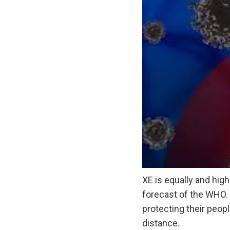
XE is equally and high
forecast of the WHO. 
protecting their peop
distance.