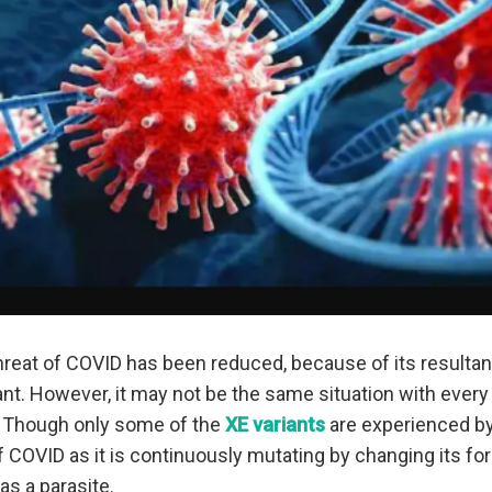
 threat of COVID has been reduced, because of its resulta
ant. However, it may not be the same situation with every 
 Though only some of the
XE variants
are experienced by 
of COVID as it is continuously mutating by changing its 
as a parasite.