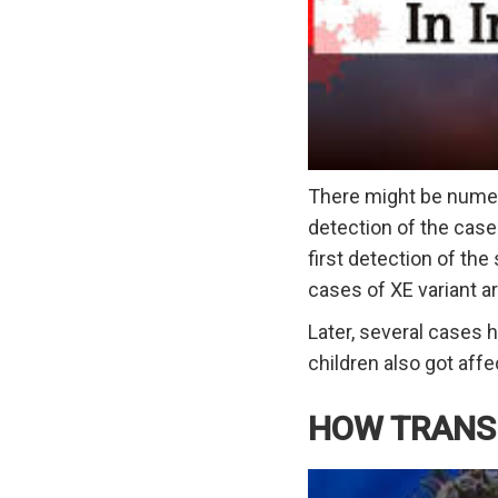
There might be numero
detection of the case
first detection of the
cases of XE variant ar
Later, several cases 
children also got af
HOW TRANSM