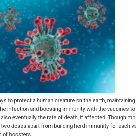
ys to protect a human creature on the earth, maintainin
the infection and boosting immunity with the vaccines to
 also eventually the rate of death, if affected. Though mo
two doses apart from building herd immunity for each var
m of boosters.