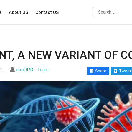
e
About US
Contact US
NT, A NEW VARIANT OF C
22
docOPD - Team
Share
Tweet