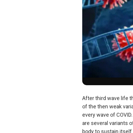
After third wave life
of the then weak vari
every wave of COVID.
are several variants 
body to sustain itself 