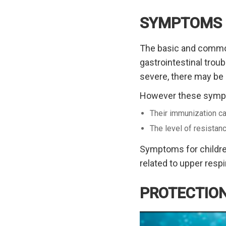
SYMPTOMS
The basic and common 
gastrointestinal trou
severe, there may be
However these sympto
Their immunization ca
The level of resistan
Symptoms for children
related to upper respir
PROTECTION