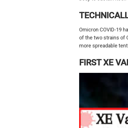
TECHNICAL
Omicron COVID-19 has 
of the two strains of
more spreadable tenta
FIRST XE V