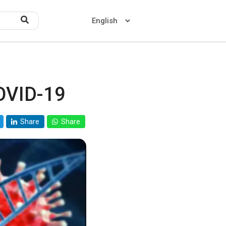
OVID-19
Home
About US
Share
Share
Contact US