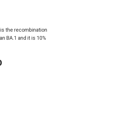
 is the recombination
n BA.1 and it is 10%
D