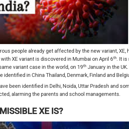
us people already get affected by the new variant, XE, h
th
 with XE variant is discovered in Mumbai on April 6
. It i
th
 same variant case in the world, on 19
January in the UK
e identified in China Thailand, Denmark, Finland and Belg
have been identified in Delhi, Noida, Uttar Pradesh and so
fected, alarming the parents and school managements.
ISSIBLE XE IS?