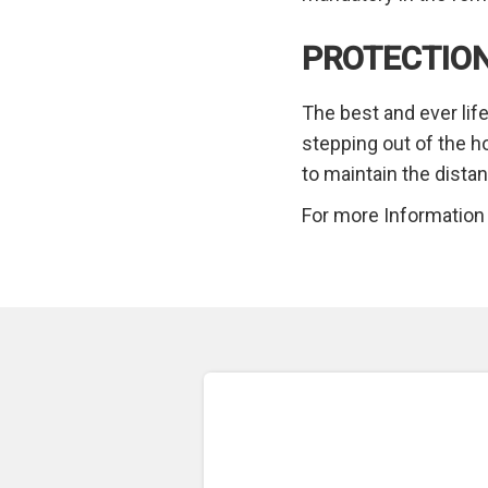
PROTECTION
The best and ever life
stepping out of the h
to maintain the dista
For more Information v