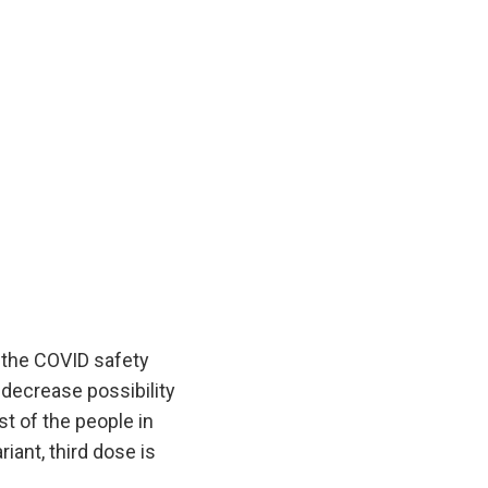
g the COVID safety
 decrease possibility
st of the people in
iant, third dose is