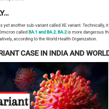
LY…
yet another sub-variant called XE variant. Technically, it
 Omicron called
BA.1 and BA.2. BA.2
is more dangerous tha
tively, according to the World Health Organization.
ARIANT CASE IN INDIA AND WORL