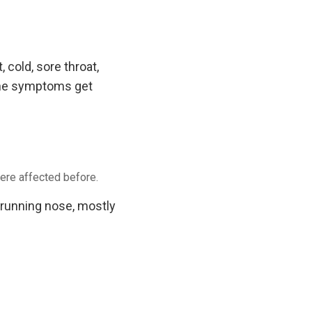
cold, sore throat,
 the symptoms get
ere affected before.
 running nose, mostly