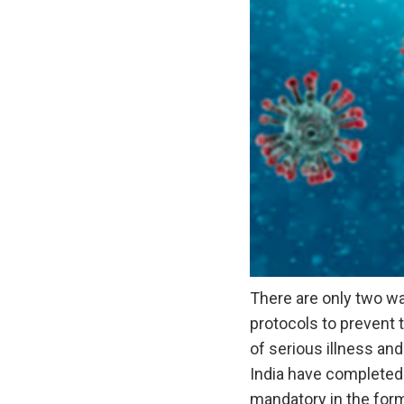
There are only two wa
protocols to prevent 
of serious illness and
India have completed 
mandatory in the for