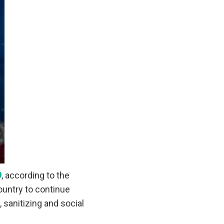
9
, according to the
ountry to continue
 sanitizing and social