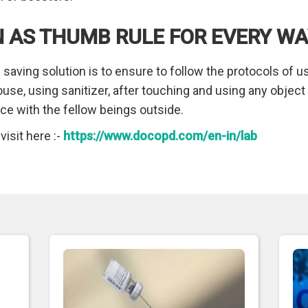
 AS THUMB RULE FOR EVERY W
 saving solution is to ensure to follow the protocols of 
ouse, using sanitizer, after touching and using any objec
nce with the fellow beings outside.
isit here :-
https://www.docopd.com/en-in/lab