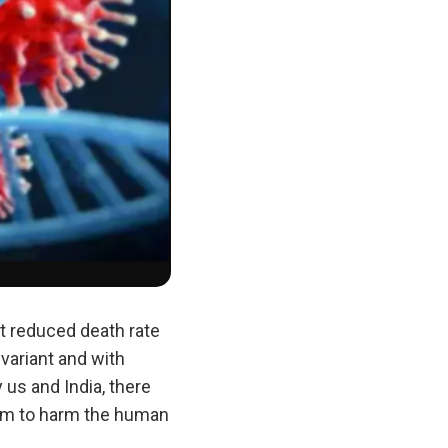
nt reduced death rate
variant and with
us and India, there
form to harm the human