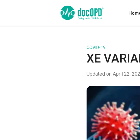
Hom
COVID-19
XE VARIA
Updated on April 22, 20