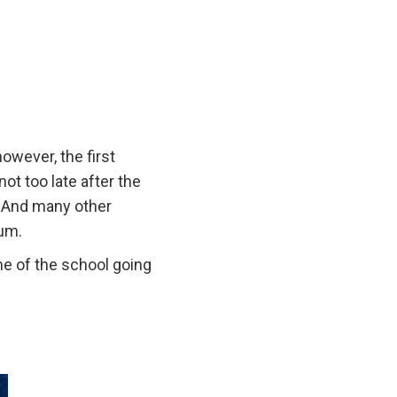
owever, the first
s not too late after the
. And many other
ium.
me of the school going