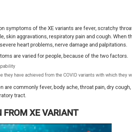
symptoms of the XE variants are fever, scratchy throat, 
ble, skin aggravations, respiratory pain and cough. When
 severe heart problems, nerve damage and palpitations.
ms are varied for people, because of the two factors.
pability
ce they have achieved from the COVID variants with which they w
 are commonly fever, body ache, throat pain, dry cough,
atory tract.
 FROM XE VARIANT