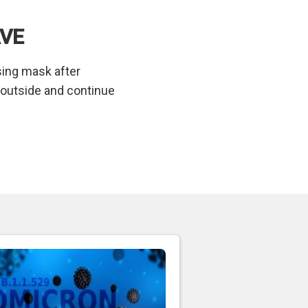
AVE
using mask after
t outside and continue