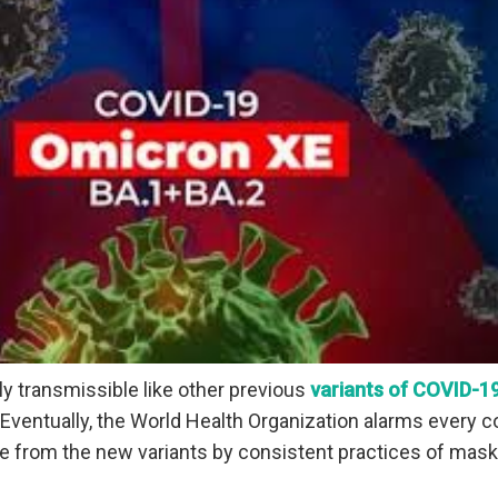
ly transmissible like other previous
variants of COVID-1
Eventually, the World Health Organization alarms every c
le from the new variants by consistent practices of mask,