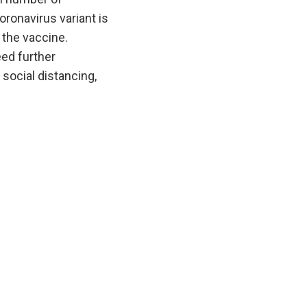
oronavirus variant is
 the vaccine.
eed further
social distancing,