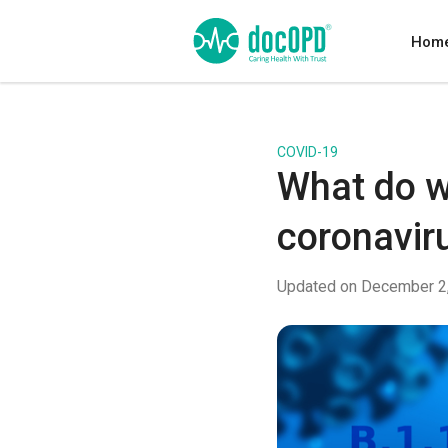
Hom
COVID-19
What do w
coronaviru
Updated on December 2