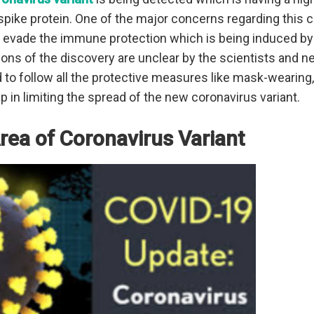
spike protein. One of the major concerns regarding this c
y evade the immune protection which is being induced by
ions of the discovery are unclear by the scientists and n
 to follow all the protective measures like mask-wearing, 
p in limiting the spread of the new coronavirus variant.
Area of Coronavirus Variant