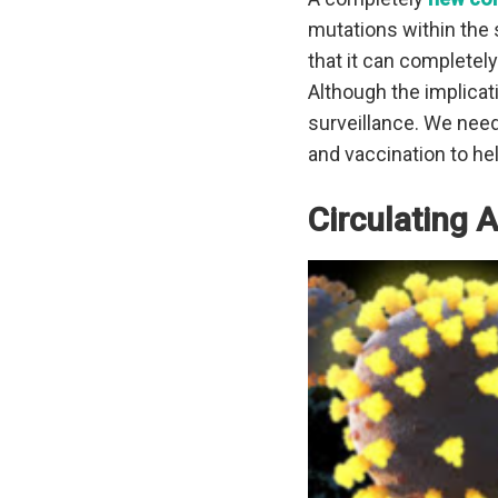
mutations within the 
that it can completel
Although the implicat
surveillance. We need
and vaccination to hel
Circulating 