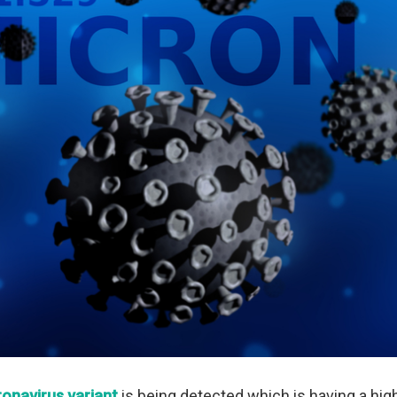
onavirus variant
is being detected which is having a hi