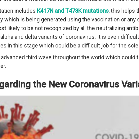
tation includes
K417N and T478K mutations
, this helps
dy which is being generated using the vaccination or any 
most likely to be not recognized by all the neutralizing ant
alpha and delta variants of coronavirus. It is even difficult
es in this stage which could be a difficult job for the scie
e advanced third wave throughout the world which could 
er.
garding the New Coronavirus Vari