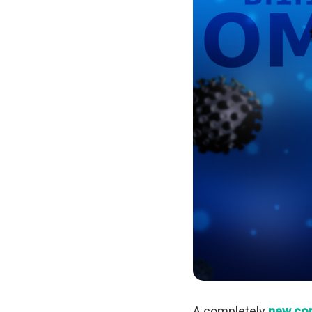
A completely
new cor