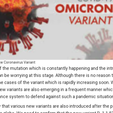
w Coronavirus Variant
 of the mutation which is constantly happening and the in
an be worrying at this stage. Although there is no reaso
he cases of the variant which is rapidly increasing soon.
new variants are also emerging in a frequent manner whi
lance system to defend against such a pandemic situatio
that various new variants are also introduced after the 