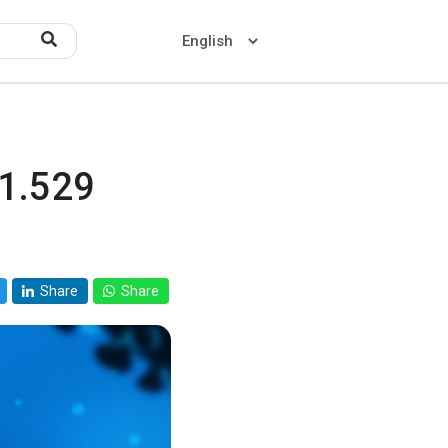
.1.529
Home
About US
Contact US
Share
Share