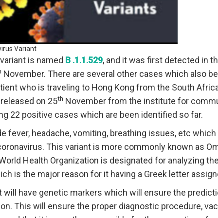
irus Variant
variant is named
B .1.1.529
, and it was first detected in 
h
November. There are several other cases which also bei
atient who is traveling to Hong Kong from the South Africa r
th
released on 25
November from the institute for commu
ng 22 positive cases which are been identified so far.
fever, headache, vomiting, breathing issues, etc which 
e coronavirus. This variant is more commonly known as O
orld Health Organization is designated for analyzing the 
ch is the major reason for it having a Greek letter assig
t will have genetic markers which will ensure the predicti
ion. This will ensure the proper diagnostic procedure, va