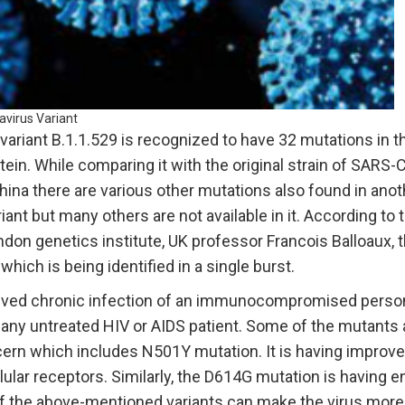
avirus Variant
ariant B.1.1.529 is recognized to have 32 mutations in t
tein. While comparing it with the original strain of SARS-
China there are various other mutations also found in anot
riant but many others are not available in it. According to 
don genetics institute, UK professor Francois Balloaux, th
ich is being identified in a single burst.
volved chronic infection of an immunocompromised person
 any untreated HIV or AIDS patient. Some of the mutants 
cern which includes N501Y mutation. It is having improve
lular receptors. Similarly, the D614G mutation is having e
of the above-mentioned variants can make the virus more