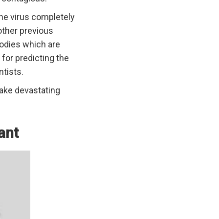
 the virus completely
other previous
ibodies which are
 for predicting the
ntists.
take devastating
ant