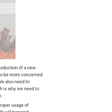
troduction of a new
n to be more concerned
 We also need to
ch is why we need to
n.
proper usage of