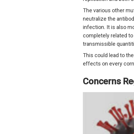
The various other mu
neutralize the antibo
infection. It is also 
completely related to 
transmissible quantiti
This could lead to th
effects on every corn
Concerns Re