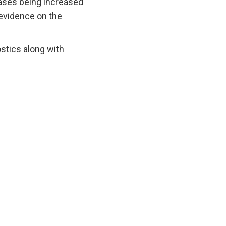
 cases being increased
e evidence on the
ostics along with