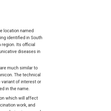
the location named
ng identified in South
egion. Its official
nicative diseases in
are much similar to
mnicon. The technical
variant of interest or
ned in the name.
on which will affect
ccination work, and