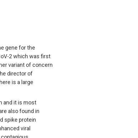
he gene for the
CoV-2 which was first
her variant of concern
the director of
ere is a large
 and it is most
are also found in
d spike protein
nhanced viral
 contagious.