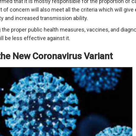
irmed that it is mostly responsible for the proportion of
 of concern will also meet all the criteria which will giv
ty and increased transmission ability.
ng the proper public health measures, vaccines, and diagn
l be less effective against it.
the New Coronavirus Variant