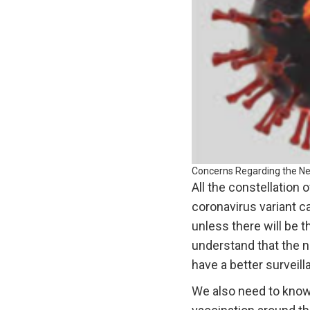
Concerns Regarding the Ne
All the constellation
coronavirus variant c
unless there will be t
understand that the 
have a better surveil
We also need to know 