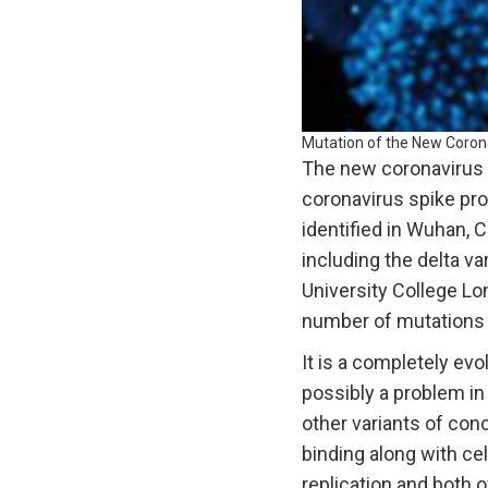
Mutation of the New Coron
The new coronavirus v
coronavirus spike pro
identified in Wuhan, 
including the delta va
University College Lon
number of mutations wh
It is a completely e
possibly a problem in
other variants of con
binding along with cel
replication and both 