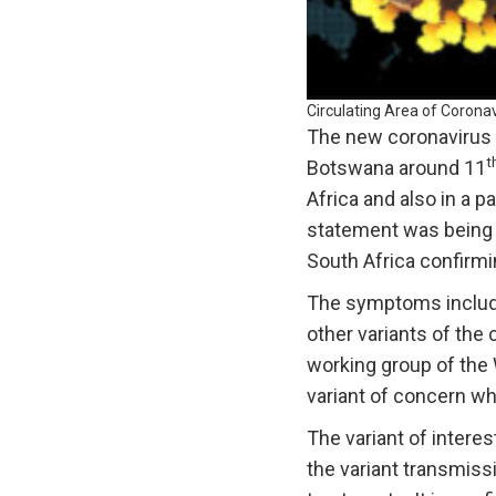
Circulating Area of Coronav
The new coronavirus 
t
Botswana around 11
Africa and also in a p
statement was being 
South Africa confirmi
The symptoms include 
other variants of th
working group of the W
variant of concern whi
The variant of interes
the variant transmiss