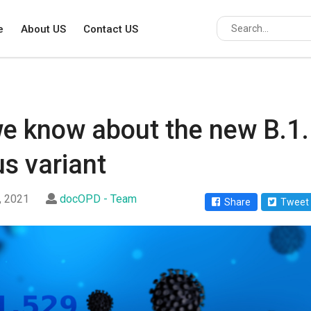
e
About US
Contact US
e know about the new B.1
s variant
, 2021
docOPD - Team
Share
Tweet