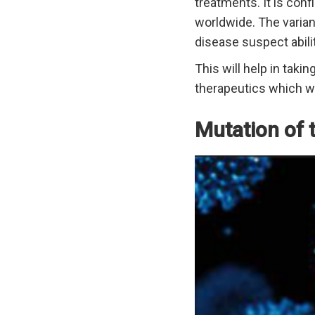
treatments. It is conf
worldwide. The variant
disease suspect abili
This will help in taki
therapeutics which wil
Mutation of 