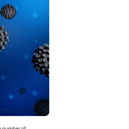
gh number of