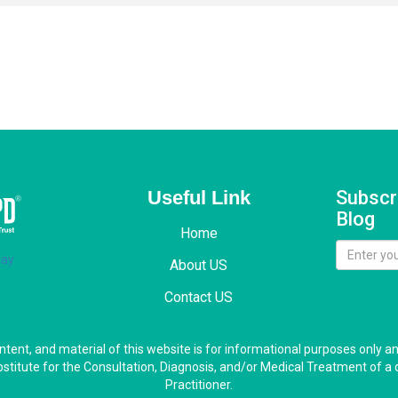
Useful Link
Subscr
Blog
Home
About US
Contact US
ontent, and material of this website is for informational purposes only a
bstitute for the Consultation, Diagnosis, and/or Medical Treatment of a 
Practitioner.