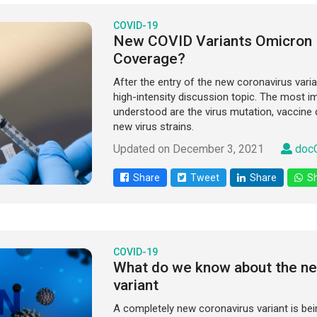
COVID-19
New COVID Variants Omicron 
Coverage?
After the entry of the new coronavirus varia
high-intensity discussion topic. The most i
understood are the virus mutation, vaccine 
new virus strains.
Updated on December 3, 2021
docO
Share
Tweet
Share
Sh
COVID-19
What do we know about the ne
variant
A completely new coronavirus variant is bei