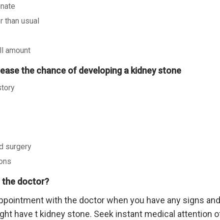
inate
r than usual
ll amount
crease the chance of developing a kidney stone
story
d surgery
ions
 the doctor?
ppointment with the doctor when you have any signs an
ght have t kidney stone. Seek instant medical attention of