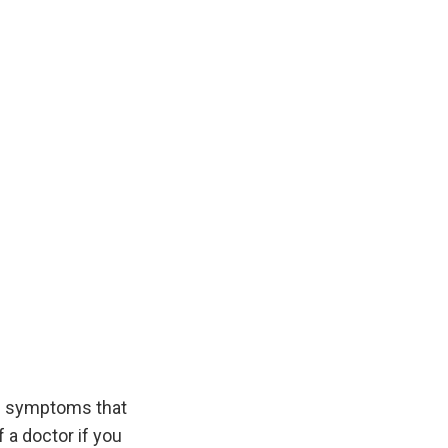
d symptoms that
 a doctor if you