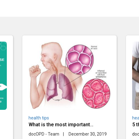
health tips
hea
What is the most important
5 
precaution for pneumonia patients?
dea
docOPD - Team
|
December 30, 2019
do