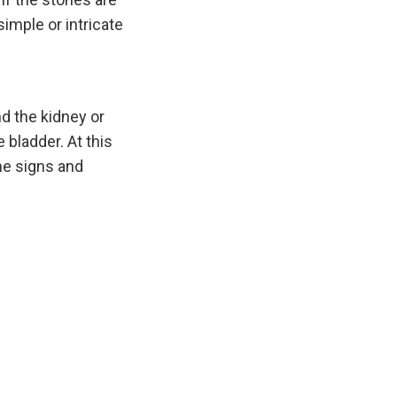
simple or intricate
nd the kidney or
 bladder. At this
me signs and