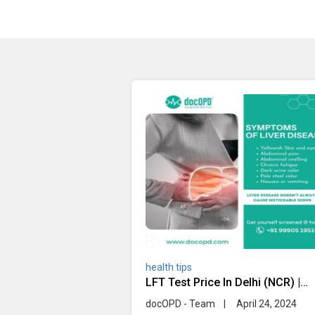
health tips
LFT Test Price In Delhi (NCR) |
Home Sample Collection
docOPD - Team
|
April 24, 2024