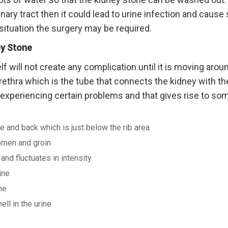
inary tract then it could lead to urine infection and cause 
situation the surgery may be required.
y Stone
lf will not create any complication until it is moving arou
ethra which is the tube that connects the kidney with the
t experiencing certain problems and that gives rise to so
e and back which is just below the rib area
omen and groin
nd fluctuates in intensity
ine
ne
ell in the urine