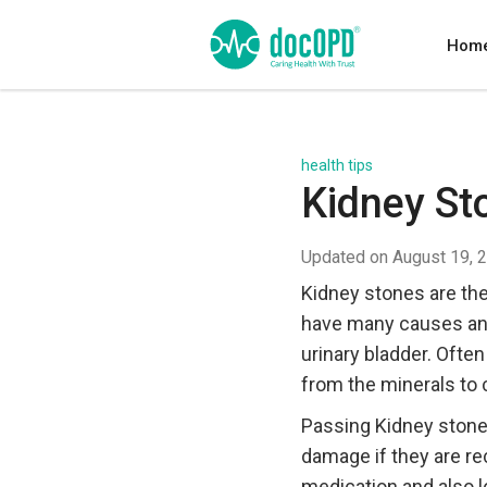
Hom
health tips
Kidney S
Updated on August 19, 
Kidney stones are the
have many causes and 
urinary bladder. Ofte
from the minerals to c
Passing Kidney stones
damage if they are r
medication and also l