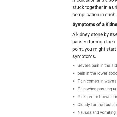
stuck together in a ur
complication in such 
Symptoms of a Kidne
A kidney stone by itse
passes through the ur
point, you might star
symptoms.
Severe pain in the sid
pain in the lower abd
Pain comes in waves a
Pain when passing ur
Pink, red or brown uri
Cloudy for the foul sm
Nausea and vomiting