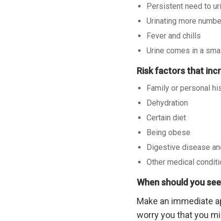
Persistent need to ur
Urinating more numbe
Fever and chills
Urine comes in a sma
Risk factors that in
Family or personal hi
Dehydration
Certain diet
Being obese
Digestive disease an
Other medical condit
When should you see
Make an immediate a
worry you that you mi