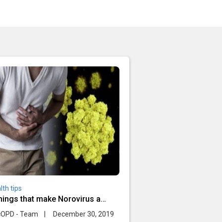
lth tips
things that make Norovirus a
dly infection
cOPD - Team
|
December 30, 2019