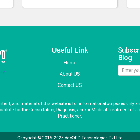
Useful Link
Subscr
Blog
Home
About US
Contact US
ontent, and material of this website is for informational purposes only a
bstitute for the Consultation, Diagnosis, and/or Medical Treatment of a 
Practitioner.
Copyright © 2015-2025 docOPD Technologies Pvt Ltd