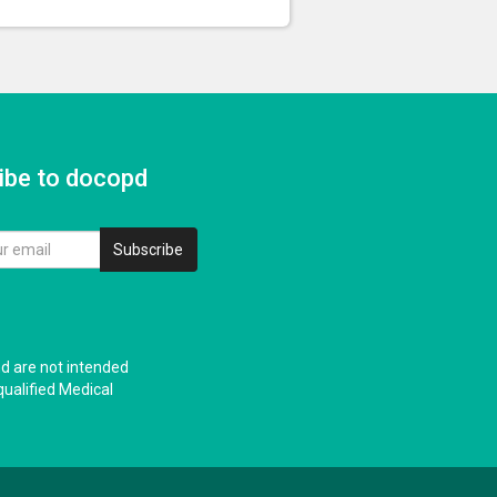
ibe to docopd
Subscribe
nd are not intended
qualified Medical