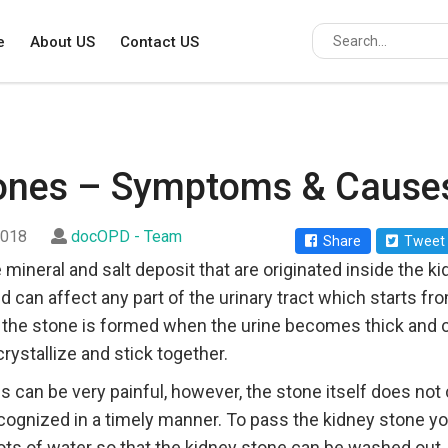
e
About US
Contact US
tones – Symptoms & Cause
2018
docOPD - Team
Share
Tweet
 mineral and salt deposit that are originated inside the k
can affect any part of the urinary tract which starts fro
n the stone is formed when the urine becomes thick and 
rystallize and stick together.
 can be very painful, however, the stone itself does no
ecognized in a timely manner. To pass the kidney stone 
ots of water so that the kidney stone can be washed out. 