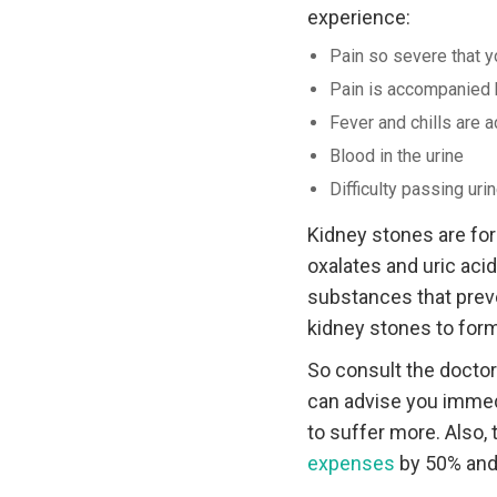
experience:
Pain so severe that yo
Pain is accompanied 
Fever and chills are
Blood in the urine
Difficulty passing uri
Kidney stones are fo
oxalates and uric acid
substances that preve
kidney stones to form
So consult the docto
can advise you immedi
to suffer more. Also, 
expenses
by 50% and 