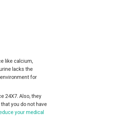
 like calcium,
urine lacks the
l environment for
e 24X7. Also, they
 that you do not have
educe your medical