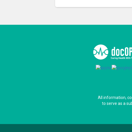
All information, c
to serve as a su