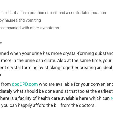
u cannot sit in a position or can’t find a comfortable position
by nausea and vomiting
 accompanied with other symptoms
ne
rmed when your urine has more crystal-forming substance
 more in the urine can dilute. Also at the same time, your 
nt crystal forming by sticking together creating an idea
.
r from
docOPD.com
who are available for your convenienc
ately what should be done and at that too at the earliest
there is a facility of health care available here which can
r
you can happily afford the bill from the doctors.