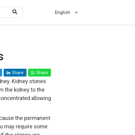
s
Home
About US
Share
Share
Contact US
idney. Kidney stones
m the kidney to the
concentrated allowing
t cause the permanent
you may require some
If the stones are