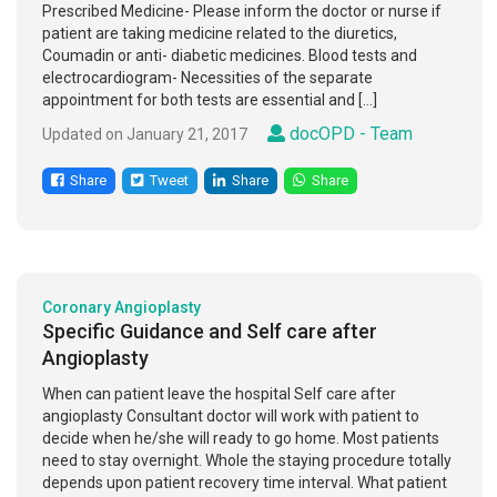
Prescribed Medicine- Please inform the doctor or nurse if
patient are taking medicine related to the diuretics,
Coumadin or anti- diabetic medicines. Blood tests and
electrocardiogram- Necessities of the separate
appointment for both tests are essential and […]
docOPD - Team
Updated on January 21, 2017
Share
Tweet
Share
Share
Coronary Angioplasty
Specific Guidance and Self care after
Angioplasty
When can patient leave the hospital Self care after
angioplasty Consultant doctor will work with patient to
decide when he/she will ready to go home. Most patients
need to stay overnight. Whole the staying procedure totally
depends upon patient recovery time interval. What patient