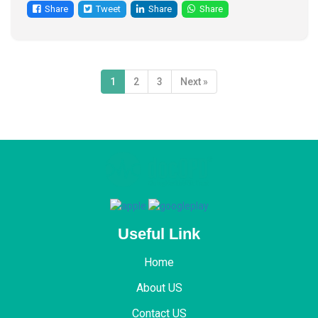
Share
Tweet
Share
Share
1
2
3
Next »
Useful Link
Home
About US
Contact US