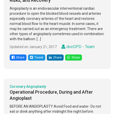
Risks, and Recovery
Angioplasty is an endovascular interventional cardiac
procedure to open the blocked blood vessels and arteries
especially coronary arteries of the heart and restores
normal blood flow to the heart muscle. In some cases, it
may be carried out as an emergency treatment. There are
other types of angioplasty sometimes used in combination
with the balloon: […]
docOPD - Team
Updated on January 21, 2017
Share
Tweet
Share
Share
Coronary Angioplasty
Operational Procedure, During and After
Angioplast
BEFORE AN ANGIOPLASTY Avoid Food and water- Do not
eat or drink anything after midnight the night before.