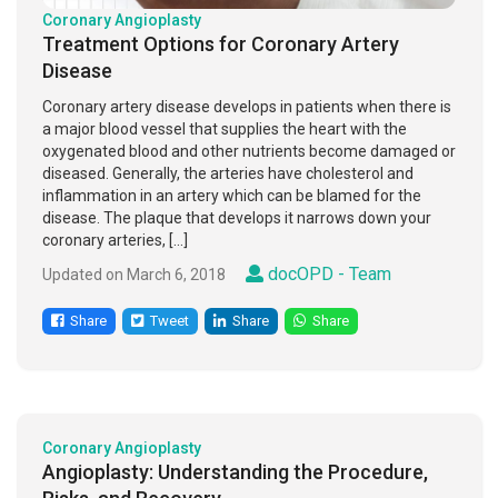
Coronary Angioplasty
Treatment Options for Coronary Artery
Disease
Coronary artery disease develops in patients when there is
a major blood vessel that supplies the heart with the
oxygenated blood and other nutrients become damaged or
diseased. Generally, the arteries have cholesterol and
inflammation in an artery which can be blamed for the
disease. The plaque that develops it narrows down your
coronary arteries, […]
docOPD - Team
Updated on March 6, 2018
Share
Tweet
Share
Share
Coronary Angioplasty
Angioplasty: Understanding the Procedure,