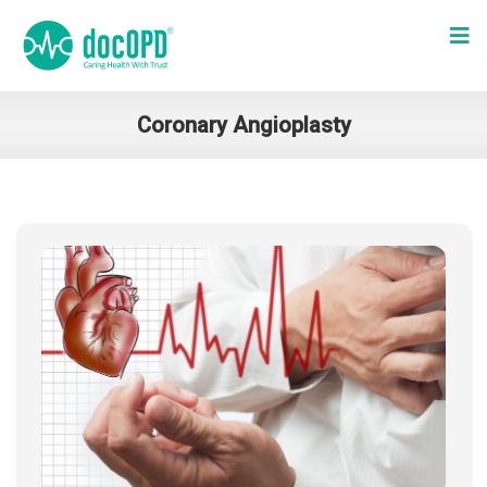
Coronary Angioplasty