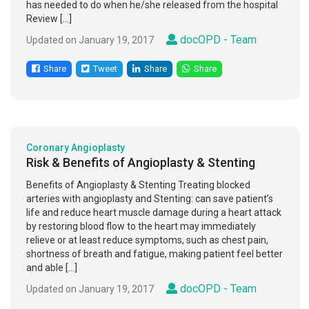
has needed to do when he/she released from the hospital
Review […]
docOPD - Team
Updated on January 19, 2017
Share
Tweet
Share
Share
Coronary Angioplasty
Risk & Benefits of Angioplasty & Stenting
Benefits of Angioplasty & Stenting Treating blocked
arteries with angioplasty and Stenting: can save patient’s
life and reduce heart muscle damage during a heart attack
by restoring blood flow to the heart may immediately
relieve or at least reduce symptoms, such as chest pain,
shortness of breath and fatigue, making patient feel better
and able […]
docOPD - Team
Updated on January 19, 2017