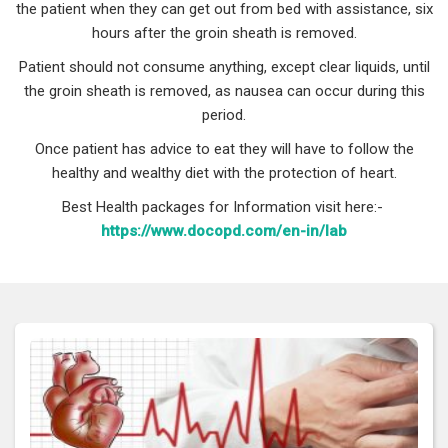
the patient when they can get out from bed with assistance, six
hours after the groin sheath is removed.
Patient should not consume anything, except clear liquids, until
the groin sheath is removed, as nausea can occur during this
period.
Once patient has advice to eat they will have to follow the
healthy and wealthy diet with the protection of heart.
Best Health packages for Information visit here:-
https://www.docopd.com/en-in/lab