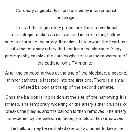
Coronary angioplasty is performed by interventional
cardiologist.
To start the angioplasty procedure, the interventional
cardiologist makes an incision and inserts a thin, hollow
catheter through the artery, threading it up toward the heart and
into the coronary artery that contains the blockage. X-ray
photography enables the cardiologist to view the movement of
the catheter on a TV monitor.
After the catheter arrives at the site of the blockage, a second,
thinner catheter is inserted into the first one. There is a small,
deflated balloon at the tip of the second catheter.
Once the balloon is in position at the site of the narrowing, it is
inflated. The temporary widening of the artery either crushes or
breaks the plaque, and the balloon is then removed. The artery
is widened by the balloon inflation, and blood flow improves.
The balloon may be reinflated one or two times to keep the