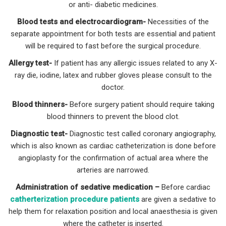
or anti- diabetic medicines.
Blood tests and electrocardiogram-
Necessities of the
separate appointment for both tests are essential and patient
will be required to fast before the surgical procedure.
Allergy test-
If patient has any allergic issues related to any X-
ray die, iodine, latex and rubber gloves please consult to the
doctor.
Blood thinners-
Before surgery patient should require taking
blood thinners to prevent the blood clot.
Diagnostic test-
Diagnostic test called coronary angiography,
which is also known as cardiac catheterization is done before
angioplasty for the confirmation of actual area where the
arteries are narrowed.
Administration of sedative medication –
Before cardiac
catherterization procedure patients
are given a sedative to
help them for relaxation position and local anaesthesia is given
where the catheter is inserted.