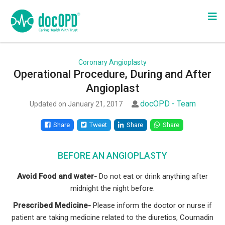
Coronary Angioplasty
Operational Procedure, During and After
Angioplast
docOPD - Team
Updated on January 21, 2017
Share
Tweet
Share
Share
BEFORE AN ANGIOPLASTY
Avoid Food and water-
Do not eat or drink anything after
midnight the night before.
Prescribed Medicine-
Please inform the doctor or nurse if
patient are taking medicine related to the diuretics, Coumadin