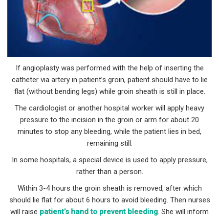
If angioplasty was performed with the help of inserting the
catheter via artery in patient’s groin, patient should have to lie
flat (without bending legs) while groin sheath is still in place.
The cardiologist or another hospital worker will apply heavy
pressure to the incision in the groin or arm for about 20
minutes to stop any bleeding, while the patient lies in bed,
remaining still.
In some hospitals, a special device is used to apply pressure,
rather than a person.
Within 3-4 hours the groin sheath is removed, after which
should lie flat for about 6 hours to avoid bleeding. Then nurses
will raise
patient’s hand to prevent bleeding
. She will inform