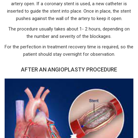
artery open. If a coronary stent is used, a new catheter is
inserted to guide the stent into place. Once in place, the stent
pushes against the wall of the artery to keep it open.
The procedure usually takes about 1- 2 hours, depending on
the number and severity of the blockages.
For the perfection in treatment recovery time is required, so the
patient should stay overnight for observation.
AFTER AN ANGIOPLASTY PROCEDURE