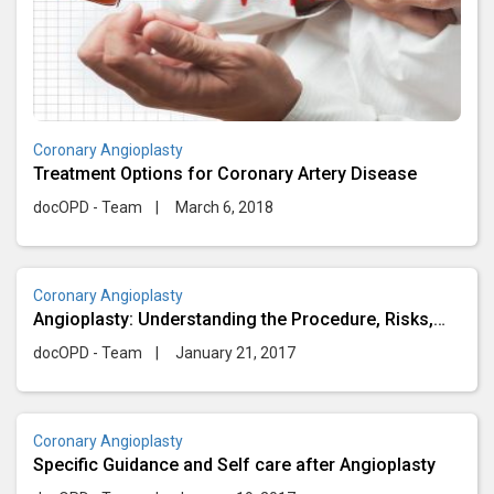
Coronary Angioplasty
Treatment Options for Coronary Artery Disease
docOPD - Team
|
March 6, 2018
Coronary Angioplasty
Angioplasty: Understanding the Procedure, Risks,
and Recovery
docOPD - Team
|
January 21, 2017
Coronary Angioplasty
Specific Guidance and Self care after Angioplasty