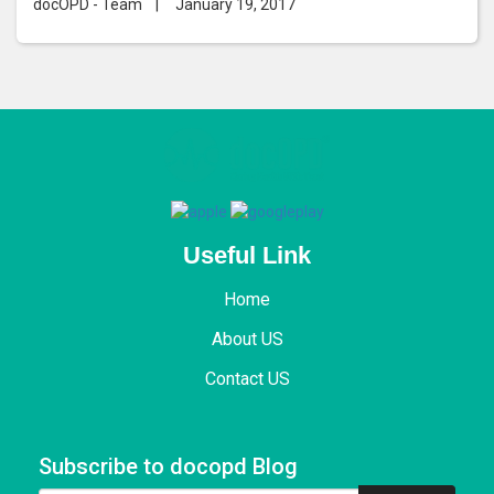
docOPD - Team
|
January 19, 2017
Useful Link
Home
About US
Contact US
Subscribe to docopd Blog