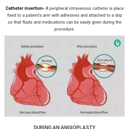
Catheter insertion-
A peripheral
intravenous catheter
is place
fixed to a patient’s
arm
with adhesives and attached to a drip
so that fluids and medications can be easily given during the
procedure.
DURING AN ANGIOPLASTY