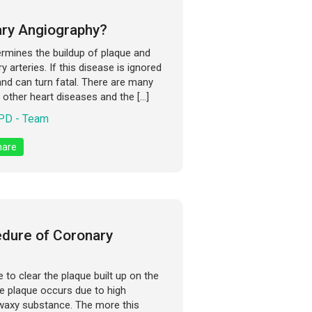
ry Angiography?
ermines the buildup of plaque and
 arteries. If this disease is ignored
 and can turn fatal. There are many
other heart diseases and the […]
D - Team
are
edure of Coronary
to clear the plaque built up on the
he plaque occurs due to high
waxy substance. The more this