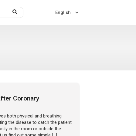
Home
About US
Contact US
after Coronary
ves both physical and breathing
ting the disease to catch the patient
ily in the room or outside the
et us find out some simple […]