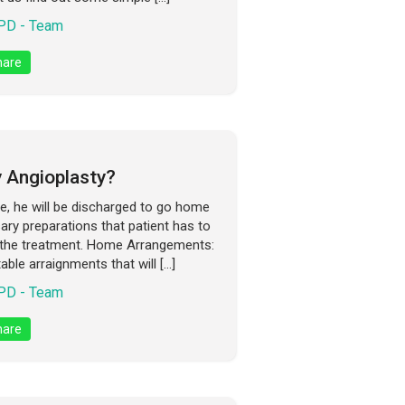
D - Team
are
 Angioplasty?
ate, he will be discharged to go home
ry preparations that patient has to
 the treatment. Home Arrangements:
ble arraignments that will […]
D - Team
are