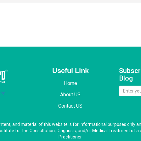
Useful Link
Subscr
Blog
Home
About US
Contact US
ontent, and material of this website is for informational purposes only a
bstitute for the Consultation, Diagnosis, and/or Medical Treatment of a 
Practitioner.