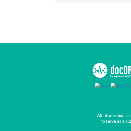
All information, c
to serve as a su