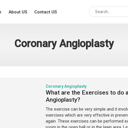
e
About US
Contact US
Coronary Angioplasty
Coronary Angioplasty
What are the Exercises to do 
Angioplasty?
The exercise can be very simple and it invol
exercises which are very effective in preven
again. These exercises can be performed eas
room in the open hall or in the lawn area. L