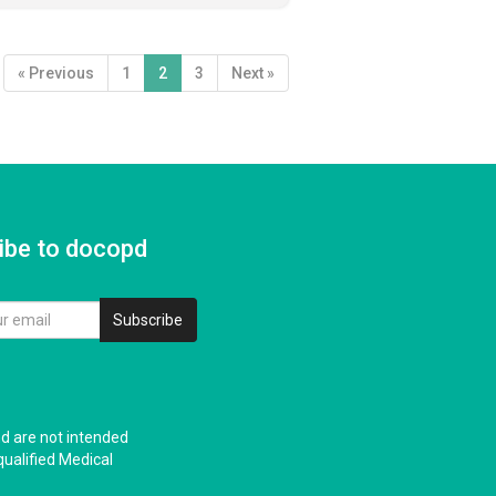
« Previous
1
2
3
Next »
ibe to docopd
Subscribe
nd are not intended
qualified Medical