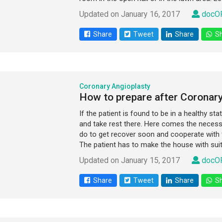
Updated on January 16, 2017
docOP
Share
Tweet
Share
Sh
Coronary Angioplasty
How to prepare after Coronary
If the patient is found to be in a healthy st
and take rest there. Here comes the necessa
do to get recover soon and cooperate with
The patient has to make the house with suita
Updated on January 15, 2017
docOP
Share
Tweet
Share
Sh