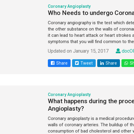
Coronary Angioplasty
Who Needs to undergo Corona
Coronary angiography is the test which det
the other substance on the walls of coronary
it can lead to heart attack or heart strokes
symptoms that you will find common to the 
Updated on January 15, 2017
docOP
Share
Tweet
Share
Sh
Coronary Angioplasty
What happens during the proc
Angioplasty?
Coronary angioplasty is a medical procedure 
walls of coronary arteries. The buildup of t
consumption of bad cholesterol and other 