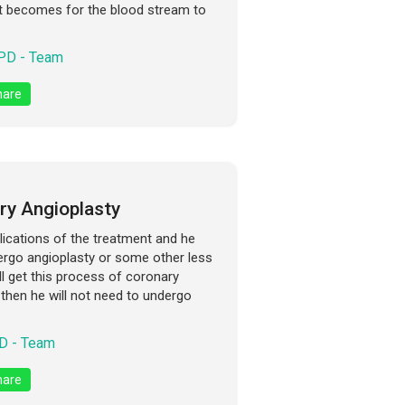
 it becomes for the blood stream to
D - Team
are
ry Angioplasty
lications of the treatment and he
ndergo angioplasty or some other less
ll get this process of coronary
then he will not need to undergo
 - Team
are