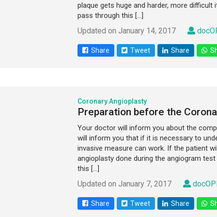
plaque gets huge and harder, more difficult
pass through this […]
Updated on January 14, 2017
docOP
Share
Tweet
Share
Sh
Coronary Angioplasty
Preparation before the Corona
Your doctor will inform you about the comp
will inform you that if it is necessary to u
invasive measure can work. If the patient wi
angioplasty done during the angiogram test 
this […]
Updated on January 7, 2017
docOPD
Share
Tweet
Share
Sh