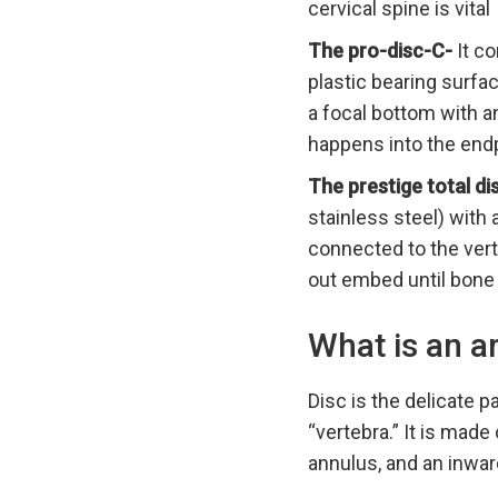
cervical spine is vital
The pro-disc-C-
It co
plastic bearing surfa
a focal bottom with 
happens into the endp
The prestige total d
stainless steel) with
connected to the ver
out embed until bone
What is an ar
Disc is the delicate p
“vertebra.” It is made
annulus, and an inward