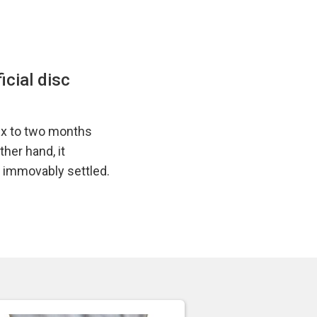
icial disc
six to two months
her hand, it
y immovably settled.