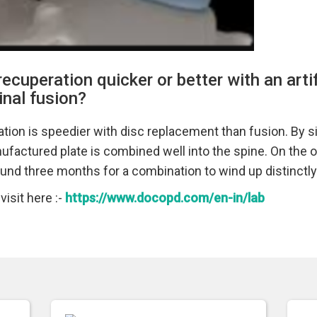
 recuperation quicker or better with an artif
nal fusion?
ation is speedier with disc replacement than fusion. By 
ufactured plate is combined well into the spine. On the ot
und three months for a combination to wind up distinctl
isit here :-
https://www.docopd.com/en-in/lab