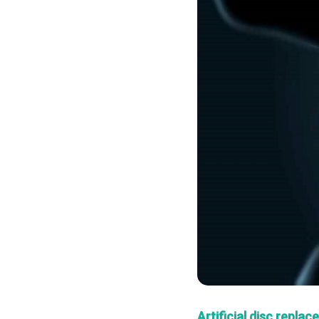
Artificial disc repla