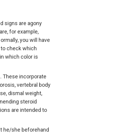
d signs are agony
re, for example,
ormally, you will have
d to check which
in which color is
n. These incorporate
orosis, vertebral body
ase, dismal weight,
unending steroid
tions are intended to
hat he/she beforehand