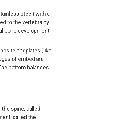
ainless steel) with a
ed to the vertebra by
til bone development
osite endplates (like
 edges of embed are
 The bottom balances
 the spine, called
ment, called the