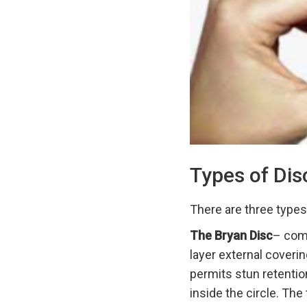
Types of Dis
There are three types
The Bryan Disc
– comp
layer external coverin
permits stun retentio
inside the circle. The