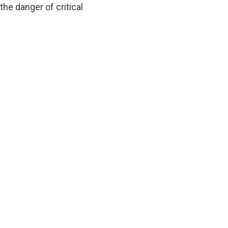
he danger of critical