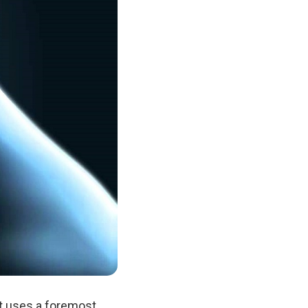
at uses a foremost