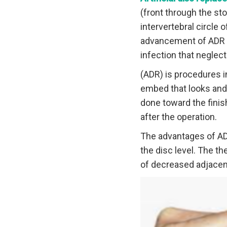
(front through the st
intervertebral circle 
advancement of ADR sp
infection that neglec
(ADR) is procedures in
embed that looks and f
done toward the finis
after the operation.
The advantages of ADR
the disc level. The t
of decreased adjacent