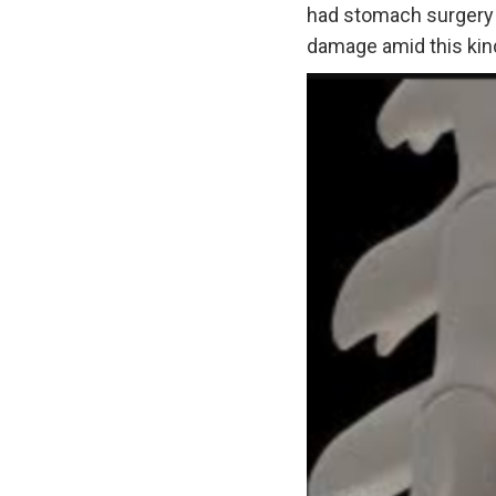
had stomach surgery o
damage amid this kind