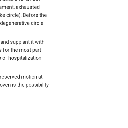
igament, exhausted
ke circle). Before the
degenerative circle
 and supplant it with
s for the most part
 of hospitalization
preserved motion at
ven is the possibility