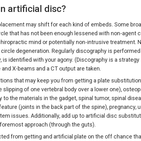
artificial disc?
eplacement may shift for each kind of embeds. Some broa
cle that has not been enough lessened with non-agent ca
hiropractic mind or potentially non-intrusive treatment. N
 circle degeneration. Regularly discography is performe
 is identified with your agony. (Discography is a strategy 
le and X-beams and a CT output are taken.
tions that may keep you from getting a plate substitutio
e slipping of one vertebral body over a lower one), osteop
y to the materials in the gadget, spinal tumor, spinal dise
eature (joints in the back part of the spine), pregnancy, 
em issues. Additionally, add up to artificial disc substitu
oremost approach (through the guts).
cted from getting and artificial plate on the off chance t