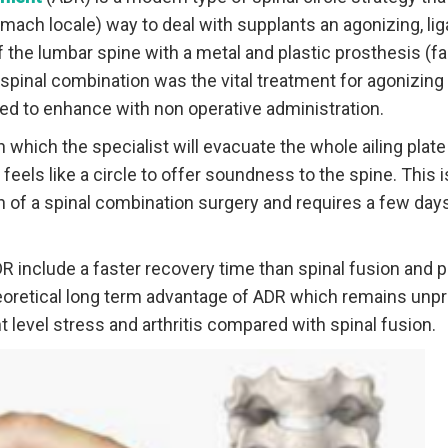
omach locale) way to deal with supplants an agonizing, l
of the lumbar spine with a metal and plastic prosthesis (fa
inal combination was the vital treatment for agonizing 
ted to enhance with non operative administration.
 which the specialist will evacuate the whole ailing plate
eels like a circle to offer soundness to the spine. This i
h of a spinal combination surgery and requires a few days
 include a faster recovery time than spinal fusion and 
heoretical long term advantage of ADR which remains unpro
 level stress and arthritis compared with spinal fusion.