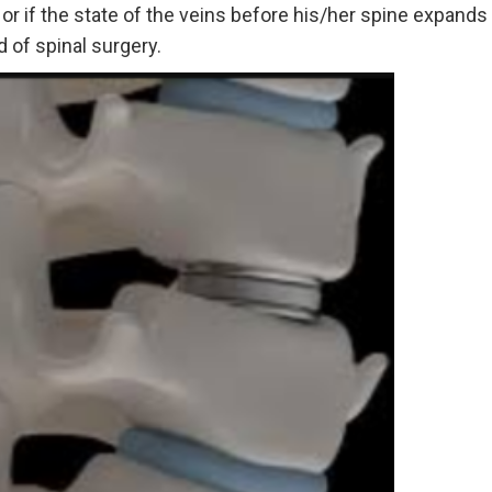
r if the state of the veins before his/her spine expands t
 of spinal surgery.