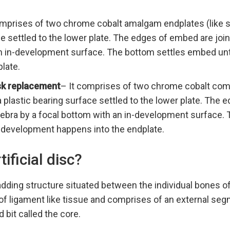
mprises of two chrome cobalt amalgam endplates (like st
ce settled to the lower plate. The edges of embed are join
an in-development surface. The bottom settles embed un
late.
isk replacement
– It comprises of two chrome cobalt comp
 a plastic bearing surface settled to the lower plate. The
tebra by a focal bottom with an in-development surface.
 development happens into the endplate.
tificial disc?
adding structure situated between the individual bones of
 of ligament like tissue and comprises of an external seg
 bit called the core.