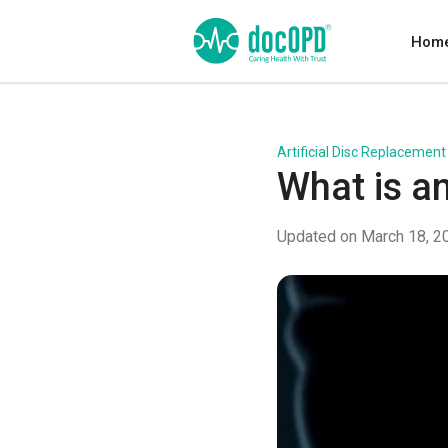
Hom
Artificial Disc Replacement
What is a
Updated on March 18, 