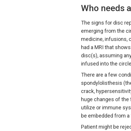
Who needs an 
The signs for disc r
emerging from the cir
medicine, infusions, c
had a MRI that shows
disc(s), assuming any,
infused into the circ
There are a few condi
spondylolisthesis (th
crack, hypersensitivit
huge changes of the f
utilize or immune syst
be embedded from a f
Patient might be reje