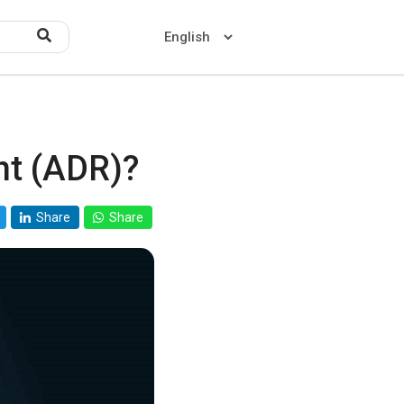
nt (ADR)?
Home
About US
Share
Share
Contact US