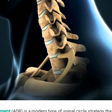
cement
(ADR) is a modern type of spinal circle strategy th