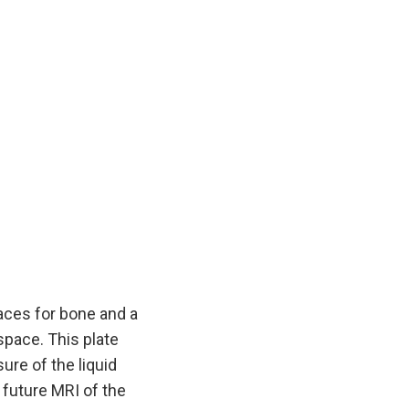
aces for bone and a
space. This plate
ure of the liquid
a future MRI of the