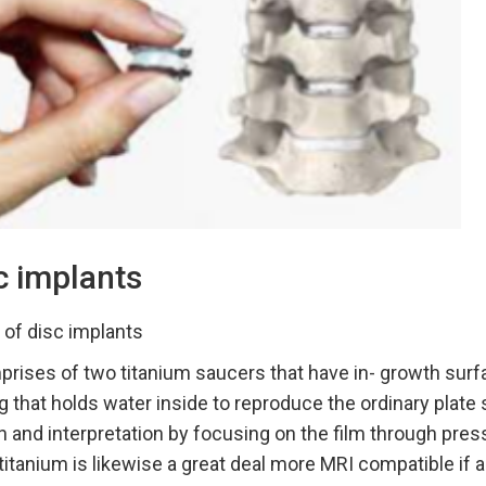
c implants
 of disc implants
rises of two titanium saucers that have in- growth surf
g that holds water inside to reproduce the ordinary plate 
n and interpretation by focusing on the film through press
 titanium is likewise a great deal more MRI compatible if 