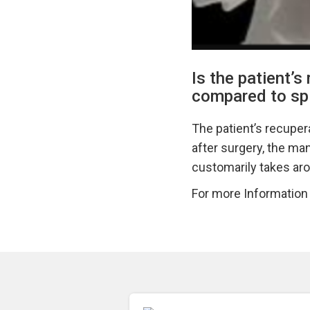
Is the patient’s
compared to spi
The patient’s recuper
after surgery, the man
customarily takes aro
For more Information v