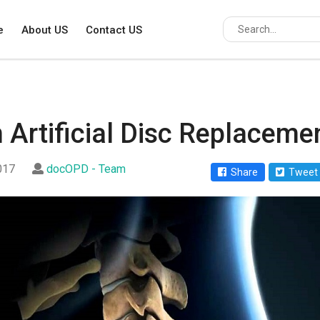
e
About US
Contact US
n Artificial Disc Replaceme
2017
docOPD - Team
Share
Tweet