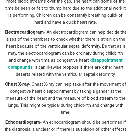
more blood streams over the gap. The heart can some of the
time be seen or felt to thump hard due to the additional work it
is performing. Children can be constantly breathing quick or
hard and have a quick heart rate.
Electrocardiogram-
An electrocardiogram can help decide the
sizes of the chambers to check whether there is strain on the
heart because of the ventricular septal deformity. Be that as it
may, the electrocardiogram can be ordinary during childbirth
and change with time as congestive heart
disappointment
compounds
. It can likewise propose if there are other heart
deserts related with the ventricular septal deformity.
Chest X-ray-
Chest X-ray can help take after the movement of
congestive heart disappointment by taking a gander at the
measure of the heart and the measure of blood stream to the
lungs. This might be typical during childbirth and change with
time.
Echocardiogram-
An echocardiogram should be performed if
the diagnosis is unclear or if there is suspicion of other effects