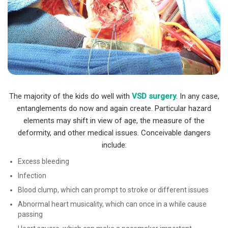
The majority of the kids do well with
VSD surgery
. In any case,
entanglements do now and again create. Particular hazard
elements may shift in view of age, the measure of the
deformity, and other medical issues. Conceivable dangers
include:
Excess bleeding
Infection
Blood clump, which can prompt to stroke or different issues
Abnormal heart musicality, which can once in a while cause
passing