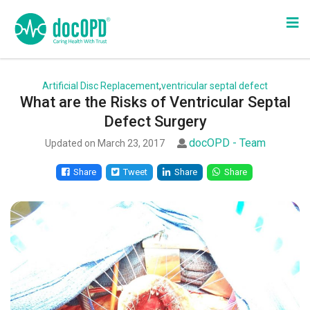
Artificial Disc Replacement
,
ventricular septal defect
What are the Risks of Ventricular Septal
Defect Surgery
docOPD - Team
Updated on March 23, 2017
Share
Tweet
Share
Share