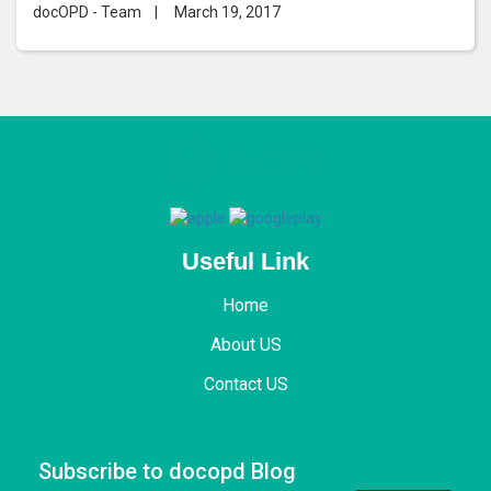
Replacement
docOPD - Team
|
March 19, 2017
Useful Link
Home
About US
Contact US
Subscribe to docopd Blog