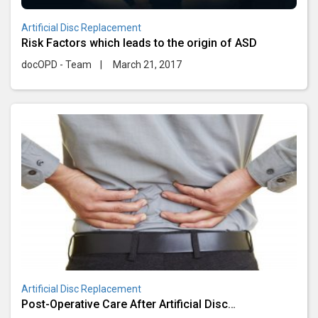
Artificial Disc Replacement
Risk Factors which leads to the origin of ASD
docOPD - Team
|
March 21, 2017
Artificial Disc Replacement
Post-Operative Care After Artificial Disc