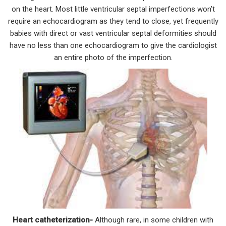
on the heart. Most little ventricular septal imperfections won’t
require an echocardiogram as they tend to close, yet frequently
babies with direct or vast ventricular septal deformities should
have no less than one echocardiogram to give the cardiologist
an entire photo of the imperfection.
Heart catheterization-
Although rare, in some children with