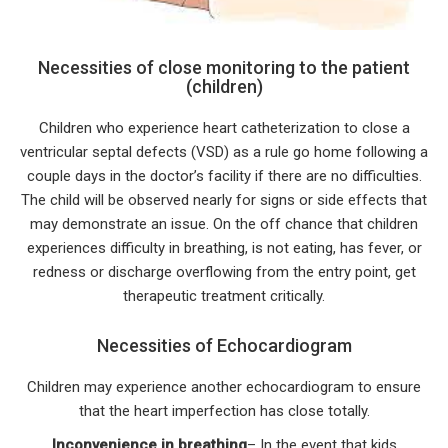
Necessities of close monitoring to the patient
(children)
Children who experience heart catheterization to close a
ventricular septal defects (VSD) as a rule go home following a
couple days in the doctor’s facility if there are no difficulties.
The child will be observed nearly for signs or side effects that
may demonstrate an issue. On the off chance that children
experiences difficulty in breathing, is not eating, has fever, or
redness or discharge overflowing from the entry point, get
therapeutic treatment critically.
Necessities of Echocardiogram
Children may experience another echocardiogram to ensure
that the heart imperfection has close totally.
Inconvenience in breathing
– In the event that kids