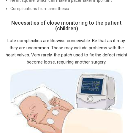
Heart square, which can make a pacemaker important
Complications from anesthesia
Necessities of close monitoring to the patient
(children)
Late complexities are likewise conceivable. Be that as it may,
they are uncommon. These may include problems with the
heart valves. Very rarely, the patch used to fix the defect might
become loose, requiring another surgery.