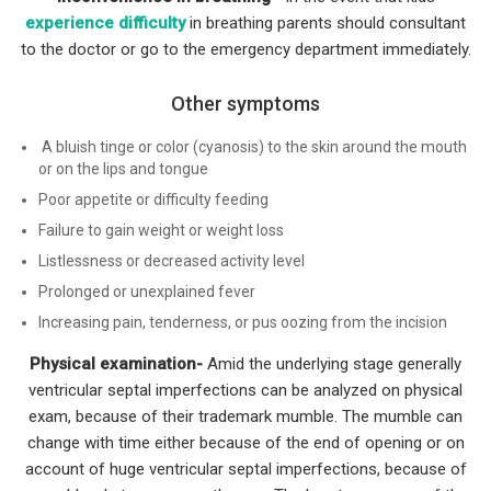
experience difficulty
in breathing parents should consultant
to the doctor or go to the emergency department immediately.
Other symptoms
A bluish tinge or color (cyanosis) to the skin around the mouth
or on the lips and tongue
Poor appetite or difficulty feeding
Failure to gain weight or weight loss
Listlessness or decreased activity level
Prolonged or unexplained fever
Increasing pain, tenderness, or pus oozing from the incision
Physical examination-
Amid the underlying stage generally
ventricular septal imperfections can be analyzed on physical
exam, because of their trademark mumble. The mumble can
change with time either because of the end of opening or on
account of huge ventricular septal imperfections, because of