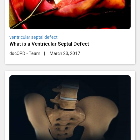
ventricular septal defect
What is a Ventricular Septal Defect
docOPD - Team
|
March 23, 2017