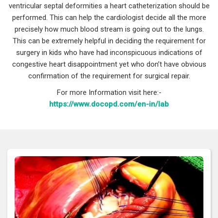
ventricular septal deformities a heart catheterization should be
performed. This can help the cardiologist decide all the more
precisely how much blood stream is going out to the lungs.
This can be extremely helpful in deciding the requirement for
surgery in kids who have had inconspicuous indications of
congestive heart disappointment yet who don’t have obvious
confirmation of the requirement for surgical repair.
For more Information visit here:-
https://www.docopd.com/en-in/lab