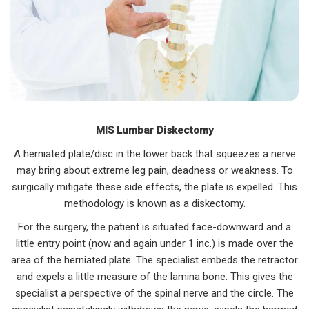
MIS Lumbar Diskectomy
A herniated plate/disc in the lower back that squeezes a nerve
may bring about extreme leg pain, deadness or weakness. To
surgically mitigate these side effects, the plate is expelled. This
methodology is known as a diskectomy.
For the surgery, the patient is situated face-downward and a
little entry point (now and again under 1 inc.) is made over the
area of the herniated plate. The specialist embeds the retractor
and expels a little measure of the lamina bone. This gives the
specialist a perspective of the spinal nerve and the circle. The