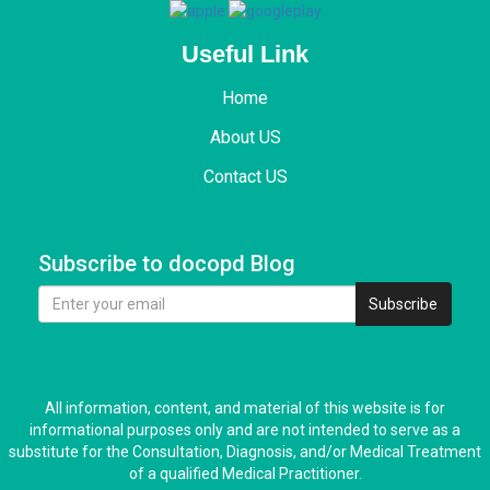
Useful Link
Home
About US
Contact US
Subscribe to docopd Blog
Subscribe
All information, content, and material of this website is for
informational purposes only and are not intended to serve as a
substitute for the Consultation, Diagnosis, and/or Medical Treatment
of a qualified Medical Practitioner.