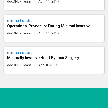
docOPD - Team
|
April 11, 2017
minimal invasive
Operational Procedure During Minimal Invasive
Surgery
docOPD - Team
|
April 11, 2017
minimal invasive
Minimally Invasive Heart Bypass Surgery
docOPD - Team
|
April 8, 2017