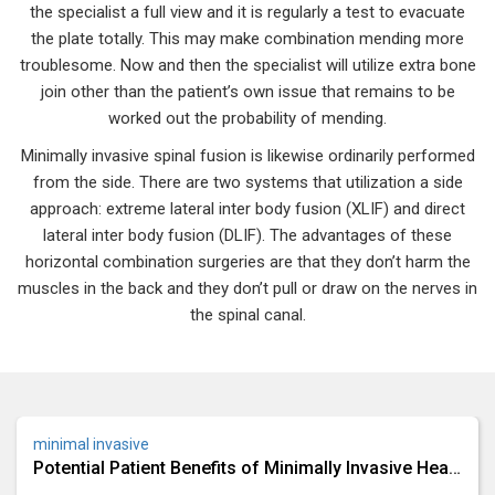
the specialist a full view and it is regularly a test to evacuate
the plate totally. This may make combination mending more
troublesome. Now and then the specialist will utilize extra bone
join other than the patient’s own issue that remains to be
worked out the probability of mending.
Minimally invasive spinal fusion is likewise ordinarily performed
from the side. There are two systems that utilization a side
approach: extreme lateral inter body fusion (XLIF) and direct
lateral inter body fusion (DLIF). The advantages of these
horizontal combination surgeries are that they don’t harm the
muscles in the back and they don’t pull or draw on the nerves in
the spinal canal.
minimal invasive
Potential Patient Benefits of Minimally Invasive Heart
Bypass Surgery