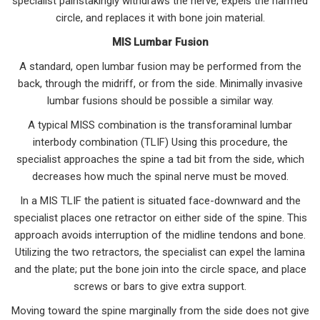
specialist painstakingly withdraws the nerve, expels the harmed
circle, and replaces it with bone join material.
MIS Lumbar Fusion
A standard, open lumbar fusion may be performed from the
back, through the midriff, or from the side. Minimally invasive
lumbar fusions should be possible a similar way.
A typical MISS combination is the transforaminal lumbar
interbody combination (TLIF) Using this procedure, the
specialist approaches the spine a tad bit from the side, which
decreases how much the spinal nerve must be moved.
In a MIS TLIF the patient is situated face-downward and the
specialist places one retractor on either side of the spine. This
approach avoids interruption of the midline tendons and bone.
Utilizing the two retractors, the specialist can expel the lamina
and the plate; put the bone join into the circle space, and place
screws or bars to give extra support.
Moving toward the spine marginally from the side does not give