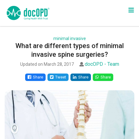
minimal invasive
What are different types of minimal
invasive spine surgeries?
docOPD - Team
Updated on March 28, 2017
Share
Tweet
Share
Share