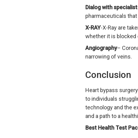
Dialog with specialist
pharmaceuticals that 
X-RAY
-X-Ray are take
whether it is blocked 
Angiography
– Corona
narrowing of veins.
Conclusion
Heart bypass surgery 
to individuals strugg
technology and the ex
and a path to a healthi
Best Health Test Pac