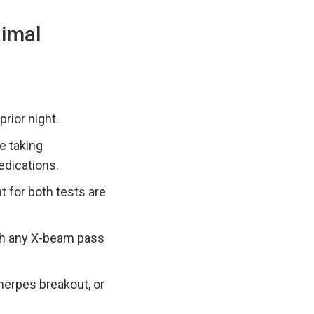
nimal
prior night.
e taking
edications.
 for both tests are
ith any X-beam pass
 herpes breakout, or