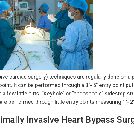
ive cardiac surgery) techniques are regularly done on a p
y point. It can be performed through a 3″- 5″ entry point pu
 a few little cuts. “Keyhole” or “endoscopic” sidestep st
 are performed through little entry points measuring 1″- 2
imally Invasive Heart Bypass Sur