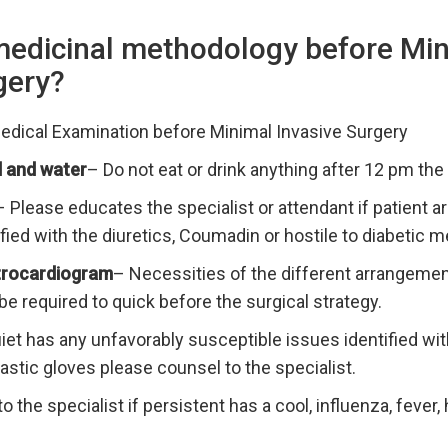
medicinal methodology before Mi
gery?
Medical Examination before Minimal Invasive Surgery
 and water
– Do not eat or drink anything after 12 pm the 
– Please educates the specialist or attendant if patient ar
fied with the diuretics, Coumadin or hostile to diabetic m
ctrocardiogram
– Necessities of the different arrangement
 be required to quick before the surgical strategy.
uiet has any unfavorably susceptible issues identified w
elastic gloves please counsel to the specialist.
o the specialist if persistent has a cool, influenza, fever,