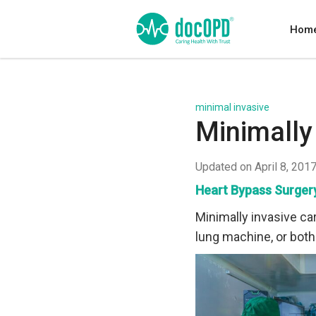
Hom
minimal invasive
Minimally
Updated on April 8, 201
Heart Bypass Surger
Minimally invasive car
lung machine, or both