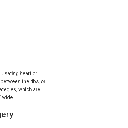
ulsating heart or
t between the ribs, or
rategies, which are
″ wide.
gery