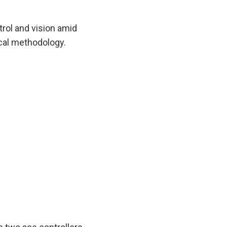
rol and vision amid
ical methodology.