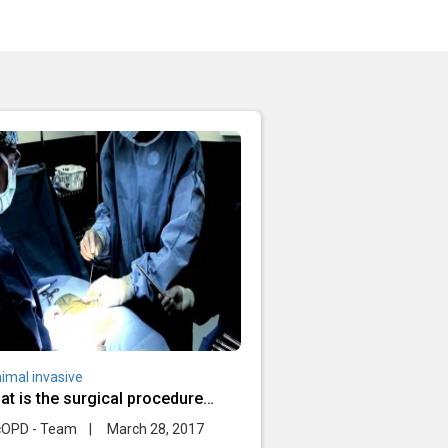
imal invasive
at is the surgical procedure
ing minimally invasive spine
cOPD - Team
|
March 28, 2017
rgery?