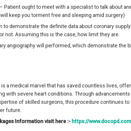
– Patient ought to meet with a specialist to talk about an
will keep you torment free and sleeping amid surgery)
n to demonstrate the definite data about coronary supply
or not. Assuming this is the case, how limit they are.
ry angiography will performed, which demonstrate the 
is a medical marvel that has saved countless lives, off
ling with severe heart conditions. Through advancements
pertise of skilled surgeons, this procedure continues to 
er future.
kages Information visit here :-
https://www.docopd.com/