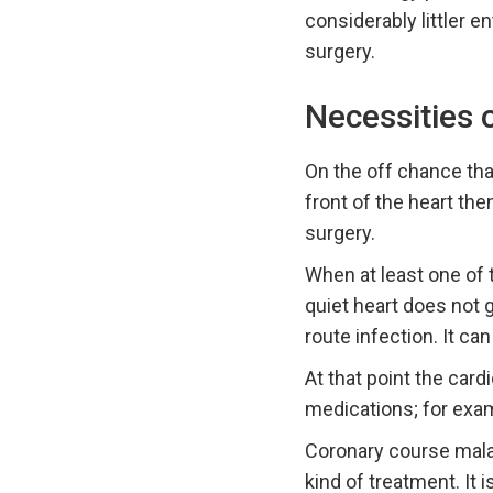
considerably littler 
surgery.
Necessities 
On the off chance tha
front of the heart the
surgery.
When at least one of 
quiet heart does not 
route infection. It ca
At that point the card
medications; for exam
Coronary course malad
kind of treatment. It 