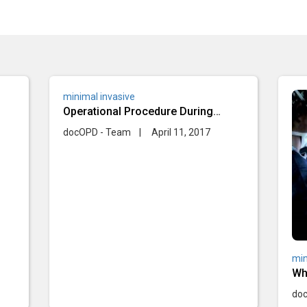
minimal invasive
Operational Procedure During
Minimal Invasive Surgery
docOPD - Team
|
April 11, 2017
min
Wh
dur
do
su