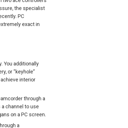
h two ace controllers
ssure, the specialist
ecently. PC
xtremely exact in
. You additionally
ry, or “keyhole”
achieve interior
 camcorder through a
as a channel to use
rgans on a PC screen.
through a