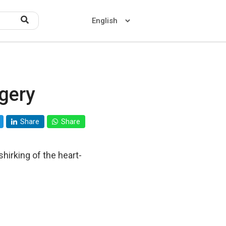
gery
Home
About US
Share
Share
Contact US
shirking of the heart-