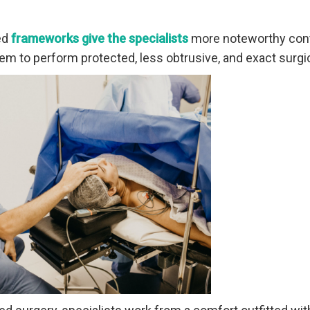
ed
frameworks give the specialists
more noteworthy cont
hem to perform protected, less obtrusive, and exact surg