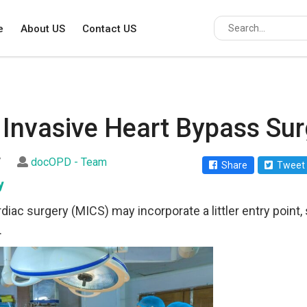
e
About US
Contact US
 Invasive Heart Bypass Sur
7
docOPD - Team
Share
Tweet
y
diac surgery (MICS) may incorporate a littler entry point, 
.