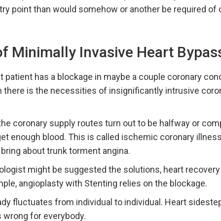
entry point than would somehow or another be required o
of Minimally Invasive Heart Bypas
t patient has a blockage in maybe a couple coronary condu
n there is the necessities of insignificantly intrusive cor
the coronary supply routes turn out to be halfway or com
get enough blood. This is called ischemic coronary illnes
n bring about trunk torment angina.
iologist might be suggested the solutions, heart recovery 
ple, angioplasty with Stenting relies on the blockage.
y fluctuates from individual to individual. Heart sideste
is wrong for everybody.