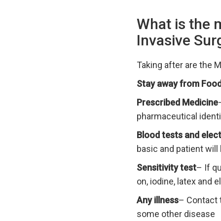
What is the 
Invasive Sur
Taking after are the 
Stay away from Food
Prescribed Medicine
pharmaceutical identi
Blood tests and ele
basic and patient will
Sensitivity test
– If q
on, iodine, latex and 
Any illness
– Contact t
some other disease