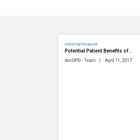
minimal invasive
Potential Patient Benefits of
Minimally Invasive Heart Bypass
docOPD - Team
|
April 11, 2017
Surgery