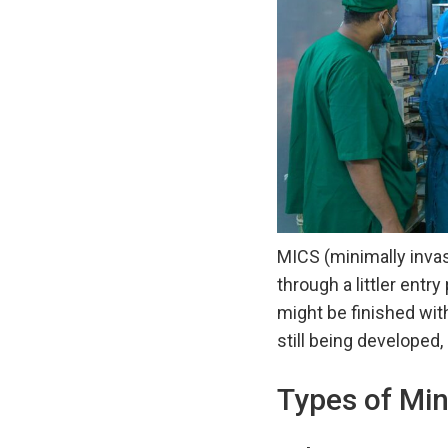
MICS (minimally invas
through a littler entr
might be finished with
still being developed,
Types of Min