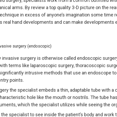
 surgery, specialists work from a comfort outfitted wit
ical arms. By review a top quality 3-D picture on the rea
technique in excess of anyone’s imagination some time r
s real hand developments and can make developments e
nvasive surgery (endoscopic)
 invasive surgery is otherwise called endoscopic surgery
ith terms like laparoscopic surgery, thoracoscopic surge
significantly intrusive methods that use an endoscope to 
entry points.
ery the specialist embeds a thin, adaptable tube with a
a characteristic hole like the mouth or nostrils. The tube h
uments, which the specialist utilizes while seeing the o
 the specialist to see inside the patient’s body and work 