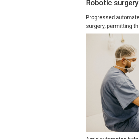
Robotic surgery
Progressed automat
surgery, permitting t