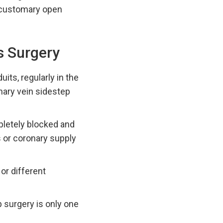
f customary open
s Surgery
its, regularly in the
onary vein sidestep
pletely blocked and
s or coronary supply
or different
p surgery is only one