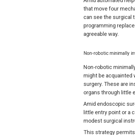
Amid automated helped
that move four mechan
can see the surgical 
programming replace
agreeable way.
Non-robotic minimally i
Non-robotic minimally
might be acquainted w
surgery. These are in
organs through little 
Amid endoscopic surg
little entry point or 
modest surgical instr
This strategy permits