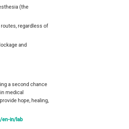
esthesia (the
 routes, regardless of
blockage and
ering a second chance
 in medical
provide hope, healing,
en-in/lab