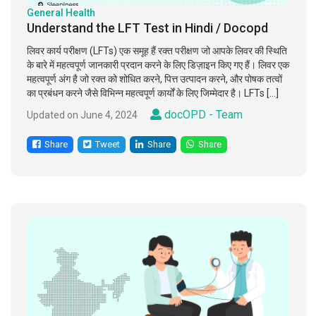
General Health
Understand the LFT Test in Hindi / Docopd
लिवर कार्य परीक्षण (LFTs) एक समूह हैं रक्त परीक्षण जो आपके लिवर की स्थिति
के बारे में महत्वपूर्ण जानकारी प्रदान करने के लिए डिज़ाइन किए गए हैं। लिवर एक
महत्वपूर्ण अंग है जो रक्त को शोधित करने, पित्त उत्पादन करने, और पोषक तत्वों
का प्रबंधन करने जैसे विभिन्न महत्वपूर्ण कार्यों के लिए जिम्मेदार है। LFTs […]
docOPD - Team
Updated on June 4, 2024
Share
Tweet
Share
Share