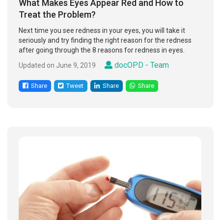
What Makes Eyes Appear Red and How to
Treat the Problem?
Next time you see redness in your eyes, you will take it
seriously and try finding the right reason for the redness
after going through the 8 reasons for redness in eyes.
docOPD - Team
Updated on June 9, 2019
Share
Tweet
Share
Share