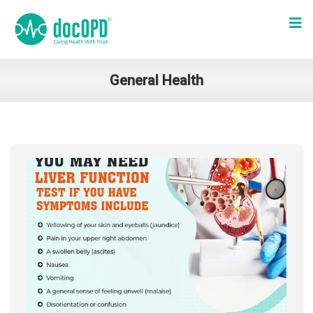
General Health