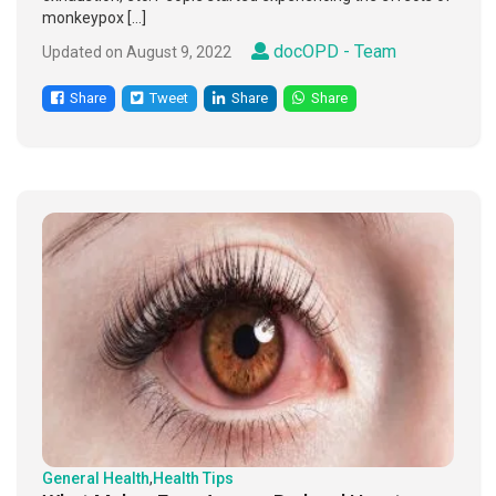
monkeypox […]
docOPD - Team
Updated on August 9, 2022
Share
Tweet
Share
Share
General Health
,
Health Tips