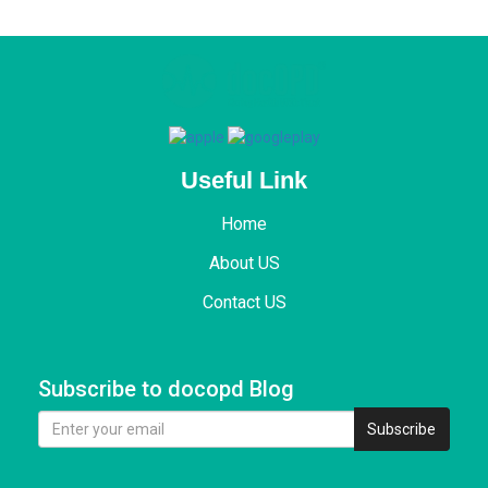
Useful Link
Home
About US
Contact US
Subscribe to docopd Blog
Subscribe