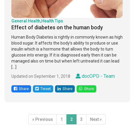
General Health
,
Health Tips
Effect of diabetes on the human body
Human Body Diabetes is rightly in commonly known as high
blood sugar. It affects the body’s ability to produce or use
insulin which is a hormone that allows the body to turn
glucose into energy. If it is diagnosed early then it can be
managed also on time but when left untreated it can lead
[…]
docOPD - Team
Updated on September 1, 2018
Share
Tweet
Share
Share
« Previous
1
2
3
Next »