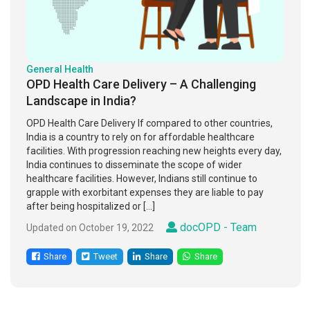
General Health
OPD Health Care Delivery – A Challenging
Landscape in India?
OPD Health Care Delivery If compared to other countries,
India is a country to rely on for affordable healthcare
facilities. With progression reaching new heights every day,
India continues to disseminate the scope of wider
healthcare facilities. However, Indians still continue to
grapple with exorbitant expenses they are liable to pay
after being hospitalized or […]
docOPD - Team
Updated on October 19, 2022
Share
Tweet
Share
Share