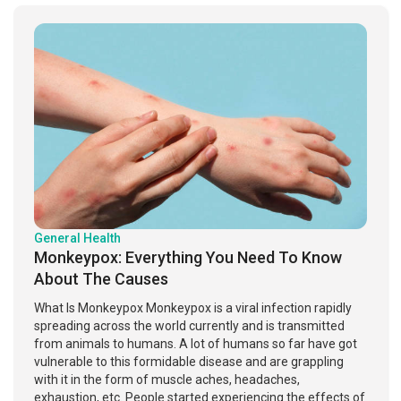
General Health
Monkeypox: Everything You Need To Know
About The Causes
What Is Monkeypox Monkeypox is a viral infection rapidly
spreading across the world currently and is transmitted
from animals to humans. A lot of humans so far have got
vulnerable to this formidable disease and are grappling
with it in the form of muscle aches, headaches,
exhaustion, etc. People started experiencing the effects of