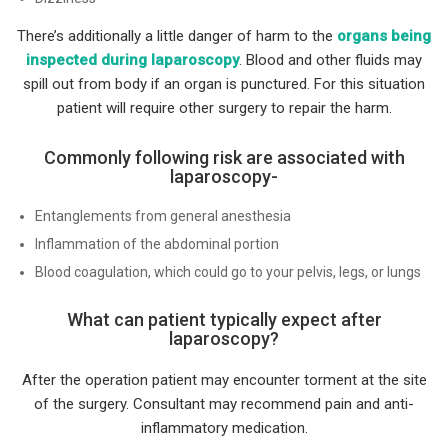
There’s additionally a little danger of harm to the
organs being
inspected during laparoscopy
. Blood and other fluids may
spill out from body if an organ is punctured. For this situation
patient will require other surgery to repair the harm.
Commonly following risk are associated with
laparoscopy-
Entanglements from general anesthesia
Inflammation of the abdominal portion
Blood coagulation, which could go to your pelvis, legs, or lungs
What can patient typically expect after
laparoscopy?
After the operation patient may encounter torment at the site
of the surgery. Consultant may recommend pain and anti-
inflammatory medication.