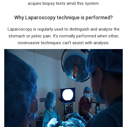
acquire biopsy tests amid this system.
Why Laparoscopy technique is performed?
Laparoscopy is regularly used to distinguish and analyze the
stomach or pelvic pain. It’s normally performed when other,
noninvasive techniques can’t assist with analysis.