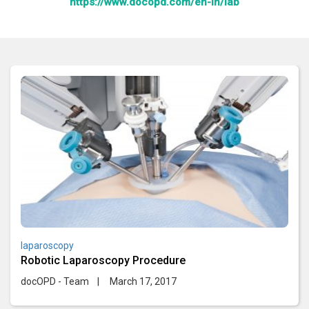
https://www.docopd.com/en-in/lab
laparoscopy
Robotic Laparoscopy Procedure
docOPD - Team
|
March 17, 2017