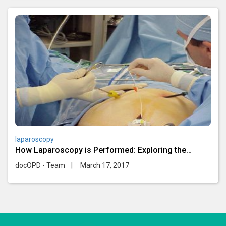
laparoscopy
How Laparoscopy is Performed: Exploring the
Minimally Invasive
docOPD - Team
|
March 17, 2017