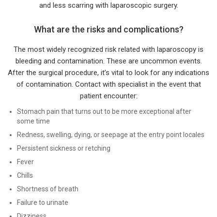
and less scarring with laparoscopic surgery.
What are the risks and complications?
The most widely recognized risk related with laparoscopy is
bleeding and contamination. These are uncommon events.
After the surgical procedure, it’s vital to look for any indications
of contamination. Contact with specialist in the event that
patient encounter:
Stomach pain that turns out to be more exceptional after
some time
Redness, swelling, dying, or seepage at the entry point locales
Persistent sickness or retching
Fever
Chills
Shortness of breath
Failure to urinate
Dizziness