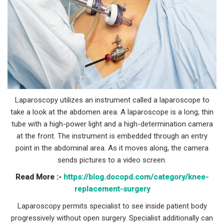
Laparoscopy utilizes an instrument called a laparoscope to
take a look at the abdomen area. A laparoscope is a long, thin
tube with a high-power light and a high-determination camera
at the front. The instrument is embedded through an entry
point in the abdominal area. As it moves along, the camera
sends pictures to a video screen.
Read More :-
https://blog.docopd.com/category/knee-
replacement-surgery
Laparoscopy permits specialist to see inside patient body
progressively without open surgery. Specialist additionally can