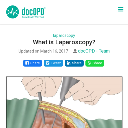
laparoscopy
What is Laparoscopy?
docOPD - Team
Updated on March 16, 2017
Share
Tweet
Share
Share