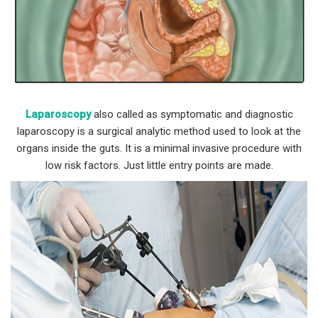
Laparoscopy
also called as symptomatic and diagnostic
laparoscopy is a surgical analytic method used to look at the
organs inside the guts. It is a minimal invasive procedure with
low risk factors. Just little entry points are made.