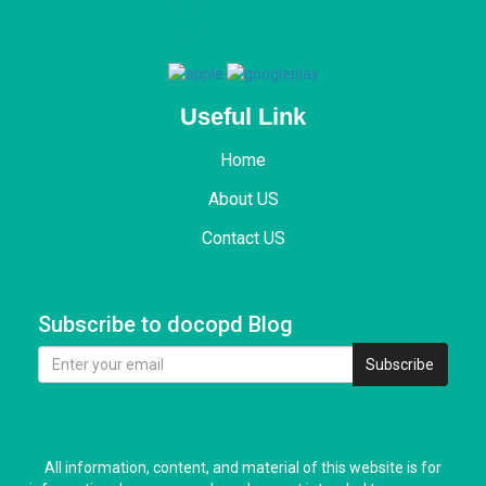
Useful Link
Home
About US
Contact US
Subscribe to docopd Blog
Subscribe
All information, content, and material of this website is for