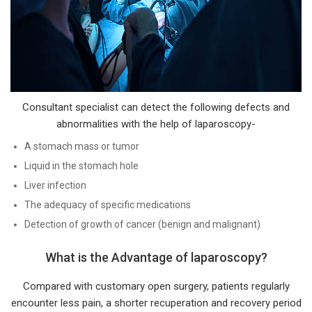
Consultant specialist can detect the following defects and
abnormalities with the help of laparoscopy-
A stomach mass or tumor
Liquid in the stomach hole
Liver infection
The adequacy of specific medications
Detection of growth of cancer (benign and malignant)
What is the Advantage of laparoscopy?
Compared with customary open surgery, patients regularly
encounter less pain, a shorter recuperation and recovery period