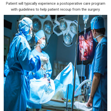
Patient will typically experience a postoperative care program
with guidelines to help patient recoup from the surgery.