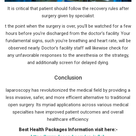
It is critical that patient should follow the recovery rules after
surgery given by specialist.
t the point when the surgery is over, you’ll be watched for a few
hours before you’re discharged from the doctor’s facility. Your
fundamental signs, such you’re breathing and heart rate, will be
observed nearly. Doctor’s facility staff will likewise check for
any unfavorable responses to the anesthesia or the strategy,
and additionally screen for delayed dying.
Conclusion
laparoscopy has revolutionized the medical field by providing a
less invasive, safer, and more efficient alternative to traditional
open surgery. Its myriad applications across various medical
specialties have improved patient outcomes and overall
healthcare efficiency.
Best Health Packages Information visit here:-