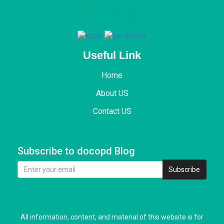
Useful Link
Home
About US
Contact US
Subscribe to docopd Blog
Subscribe
All information, content, and material of this website is for