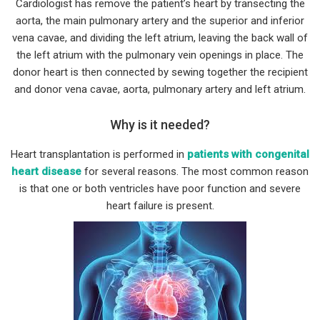
Cardiologist has remove the patient’s heart by transecting the
aorta, the main pulmonary artery and the superior and inferior
vena cavae, and dividing the left atrium, leaving the back wall of
the left atrium with the pulmonary vein openings in place. The
donor heart is then connected by sewing together the recipient
and donor vena cavae, aorta, pulmonary artery and left atrium.
Why is it needed?
Heart transplantation is performed in
patients with congenital
heart disease
for several reasons. The most common reason
is that one or both ventricles have poor function and severe
heart failure is present.