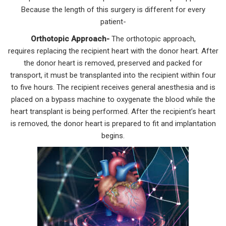
Because the length of this surgery is different for every
patient-
Orthotopic Approach-
The orthotopic approach,
requires replacing the recipient heart with the donor heart. After
the donor heart is removed, preserved and packed for
transport, it must be transplanted into the recipient within four
to five hours. The recipient receives general anesthesia and is
placed on a bypass machine to oxygenate the blood while the
heart transplant is being performed. After the recipient’s heart
is removed, the donor heart is prepared to fit and implantation
begins.