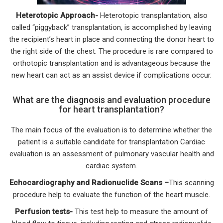
Heterotopic Approach-
Heterotopic transplantation, also
called “piggyback” transplantation, is accomplished by leaving
the recipient’s heart in place and connecting the donor heart to
the right side of the chest. The procedure is rare compared to
orthotopic transplantation and is advantageous because the
new heart can act as an assist device if complications occur.
What are the diagnosis and evaluation procedure
for heart transplantation?
The main focus of the evaluation is to determine whether the
patient is a suitable candidate for transplantation Cardiac
evaluation is an assessment of pulmonary vascular health and
cardiac system.
Echocardiography and Radionuclide Scans –
This scanning
procedure help to evaluate the function of the heart muscle.
Perfusion tests-
This test help to measure the amount of