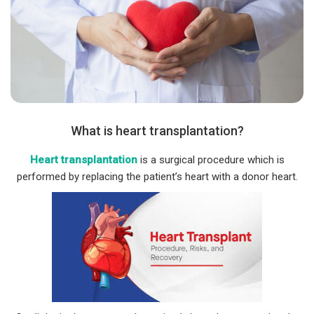
What is heart transplantation?
Heart transplantation
is a surgical procedure which is
performed by replacing the patient’s heart with a donor heart.