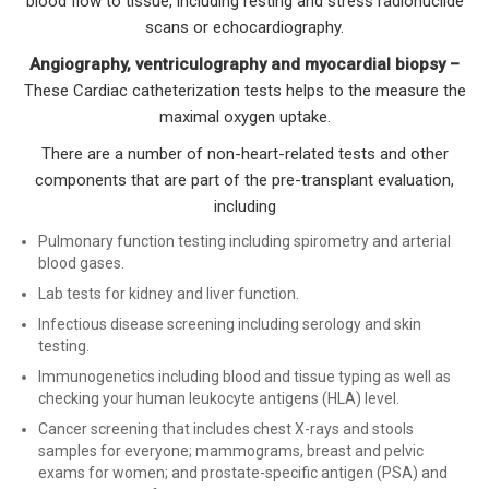
blood flow to tissue, including resting and stress radionuclide
scans or echocardiography.
Angiography, ventriculography and myocardial biopsy –
These Cardiac catheterization tests helps to the measure the
maximal oxygen uptake.
There are a number of non-heart-related tests and other
components that are part of the pre-transplant evaluation,
including
Pulmonary function testing including spirometry and arterial
blood gases.
Lab tests for kidney and liver function.
Infectious disease screening including serology and skin
testing.
Immunogenetics including blood and tissue typing as well as
checking your human leukocyte antigens (HLA) level.
Cancer screening that includes chest X-rays and stools
samples for everyone; mammograms, breast and pelvic
exams for women; and prostate-specific antigen (PSA) and