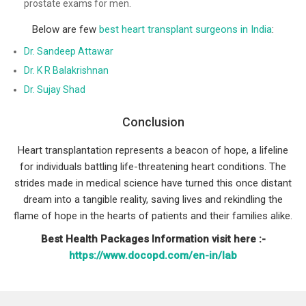
prostate exams for men.
Below are few
best heart transplant surgeons in India
:
Dr. Sandeep Attawar
Dr. K R Balakrishnan
Dr. Sujay Shad
Conclusion
Heart transplantation represents a beacon of hope, a lifeline
for individuals battling life-threatening heart conditions. The
strides made in medical science have turned this once distant
dream into a tangible reality, saving lives and rekindling the
flame of hope in the hearts of patients and their families alike.
Best Health Packages Information visit here :-
https://www.docopd.com/en-in/lab