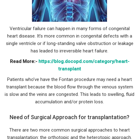
Ventricular failure can happen in many forms of congenital
heart disease. It’s more common in congenital defects with a
single ventricle or if long-standing valve obstruction or leakage
has leaded to irreversible heart failure.
Read More:-
https://blog.docopd.com/category/heart-
transplant
Patients who’ve have the Fontan procedure may need a heart
transplant because the blood flow through the venous system
is slow and the veins are congested. This leads to swelling, fluid
accumulation and/or protein loss.
Need of Surgical Approach for transplantation?
There are two more common surgical approaches to heart
transplantation: the orthotopic and the heterotopic approach.