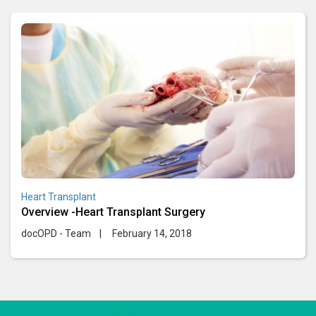
Heart Transplant
Overview -Heart Transplant Surgery
docOPD - Team
|
February 14, 2018