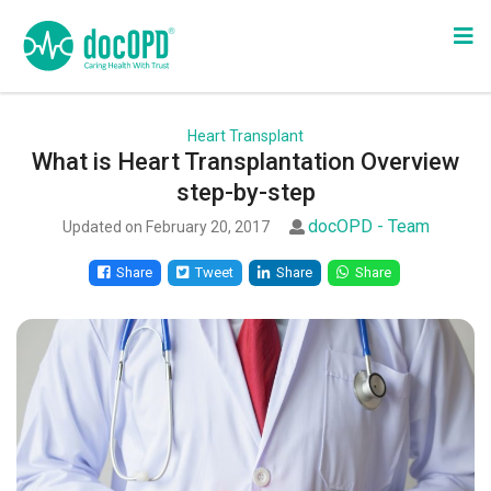
Heart Transplant
What is Heart Transplantation Overview
step-by-step
docOPD - Team
Updated on February 20, 2017
Share
Tweet
Share
Share