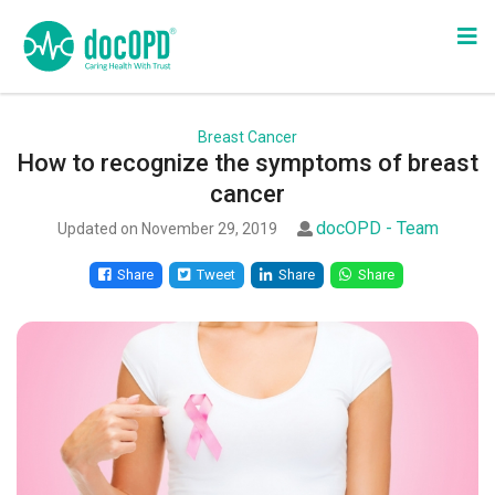
Breast Cancer
How to recognize the symptoms of breast
cancer
docOPD - Team
Updated on November 29, 2019
Share
Tweet
Share
Share