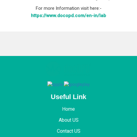
For more Information visit here:-
https://www.docopd.com/en-in/lab
Useful Link
Home
About US
Contact US