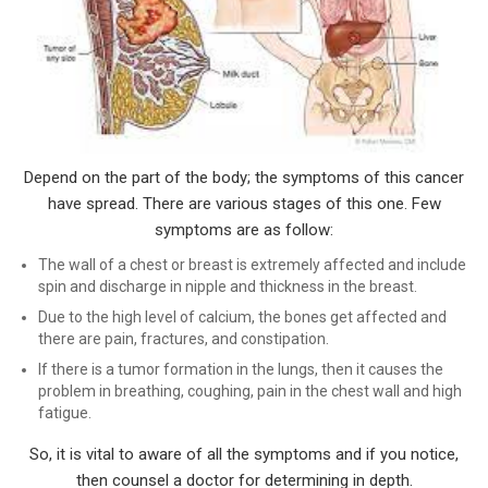
Depend on the part of the body; the symptoms of this cancer
have spread. There are various stages of this one. Few
symptoms are as follow:
The wall of a chest or breast is extremely affected and include
spin and discharge in nipple and thickness in the breast.
Due to the high level of calcium, the bones get affected and
there are pain, fractures, and constipation.
If there is a tumor formation in the lungs, then it causes the
problem in breathing, coughing, pain in the chest wall and high
fatigue.
So, it is vital to aware of all the symptoms and if you notice,
then counsel a doctor for determining in depth.