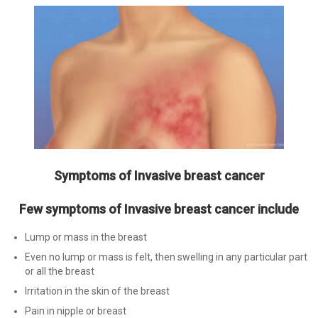
Symptoms of Invasive breast cancer
Few symptoms of Invasive breast cancer include
Lump or mass in the breast
Even no lump or mass is felt, then swelling in any particular part
or all the breast
Irritation in the skin of the breast
Pain in nipple or breast