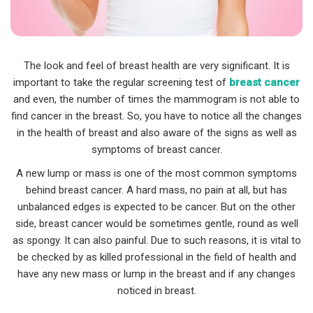
The look and feel of breast health are very significant. It is
important to take the regular screening test of
breast cancer
and even, the number of times the mammogram is not able to
find cancer in the breast. So, you have to notice all the changes
in the health of breast and also aware of the signs as well as
symptoms of breast cancer.
A new lump or mass is one of the most common symptoms
behind breast cancer. A hard mass, no pain at all, but has
unbalanced edges is expected to be cancer. But on the other
side, breast cancer would be sometimes gentle, round as well
as spongy. It can also painful. Due to such reasons, it is vital to
be checked by as killed professional in the field of health and
have any new mass or lump in the breast and if any changes
noticed in breast.