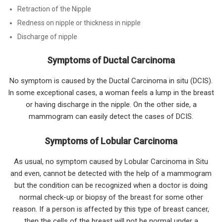
Retraction of the Nipple
Redness on nipple or thickness in nipple
Discharge of nipple
Symptoms of Ductal Carcinoma
No symptom is caused by the Ductal Carcinoma in situ (DCIS).
In some exceptional cases, a woman feels a lump in the breast
or having discharge in the nipple. On the other side, a
mammogram can easily detect the cases of DCIS.
Symptoms of Lobular Carcinoma
As usual, no symptom caused by Lobular Carcinoma in Situ
and even, cannot be detected with the help of a mammogram
but the condition can be recognized when a doctor is doing
normal check-up or biopsy of the breast for some other
reason. If a person is affected by this type of breast cancer,
then the cells of the breast will not be normal under a