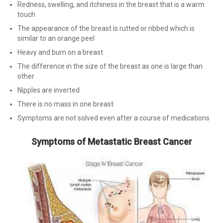
Redness, swelling, and itchiness in the breast that is a warm
touch
The appearance of the breast is rutted or ribbed which is
similar to an orange peel
Heavy and burn on a breast
The difference in the size of the breast as one is large than
other
Nipples are inverted
There is no mass in one breast
Symptoms are not solved even after a course of medications
Symptoms of Metastatic Breast Cancer