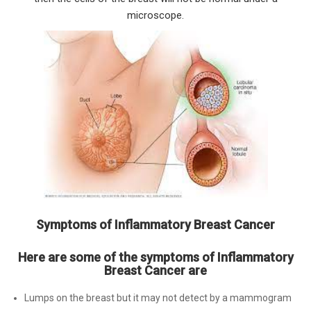
microscope.
Symptoms of Inflammatory Breast Cancer
Here are some of the symptoms of Inflammatory
Breast Cancer are
Lumps on the breast but it may not detect by a mammogram