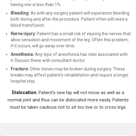
having one is less than 1%.
Bleeding
:
As with any surgery patient will experience bleeding
both during and after the procedure. Patient often will need a
blood transfusion.
Nerve injury:
Patient has a small risk of injuring the nerves that
allow sensation and movement of the leg. Often this problem,
if it occurs, will go away over time.
Anesthesia:
Any type of anesthesia has risks associated with
it. Discuss these with consultant doctor.
Fracture
:
Other bones may be broken during surgery. These
breaks may affect patient’s rehabilitation and require a longer
hospital stay.
Dislocation:
Patient’s new hip will not move as well as a
normal joint and thus can be dislocated more easily. Patients
must be taken cautious not to sit too low or to cross legs.