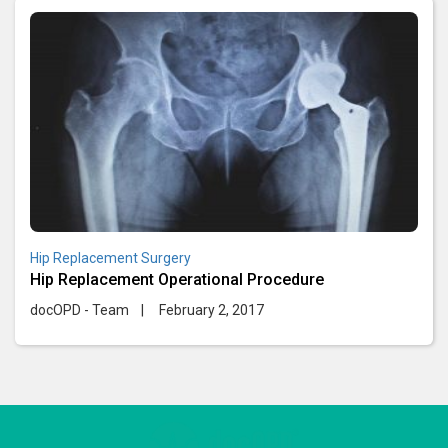
Hip Replacement Surgery
Hip Replacement Operational Procedure
docOPD - Team
|
February 2, 2017