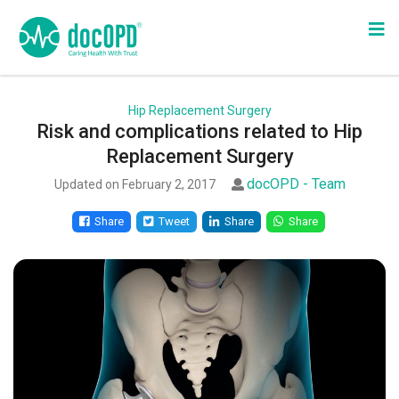
Hip Replacement Surgery
Risk and complications related to Hip
Replacement Surgery
docOPD - Team
Updated on February 2, 2017
Share
Tweet
Share
Share