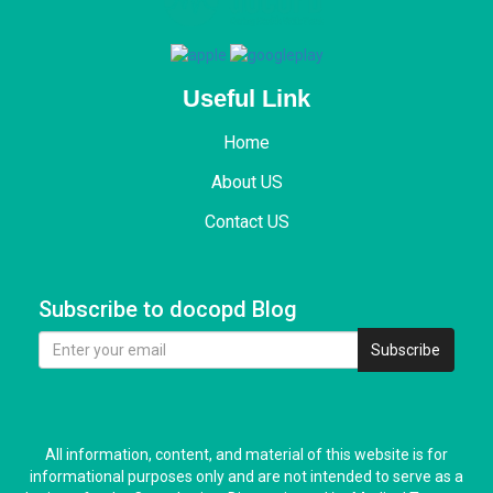
Useful Link
Home
About US
Contact US
Subscribe to docopd Blog
Subscribe
All information, content, and material of this website is for
informational purposes only and are not intended to serve as a