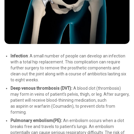
Infection
: A small number of people can develop an infection
with a total hip replacement. This complication can require
further surgery to remove the prosthetic components and
clean out the joint along with a course of antibiotics lasting six
to eight weeks.
Deep venous thrombosis (
DVT
):
A blood clot (thrombosis)
may form in veins of patient’s pelvis, thigh, or leg. After surgery,
patient will receive blood-thinning medication, such
as aspirin or warfarin (Coumadin), to prevent clots from
forming.
Pulmonary embolism
(PE):
An embolism occurs when a clot
breaks free and travels to patient’s lungs. An embolism
potentially can cause serious respiratory difficulty. The risk of