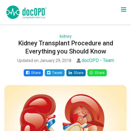
kidney
Kidney Transplant Procedure and
Everything you Should Know
docOPD - Team
Updated on January 29, 2018
Share
Tweet
Share
Share