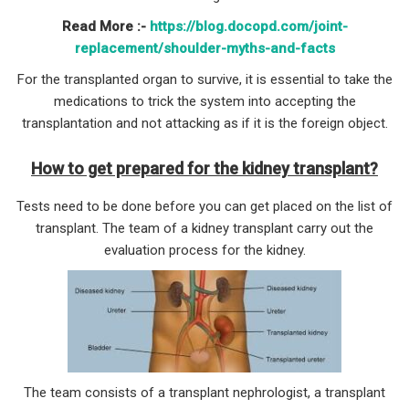
Read More :-
https://blog.docopd.com/joint-
replacement/shoulder-myths-and-facts
For the transplanted organ to survive, it is essential to take the
medications to trick the system into accepting the
transplantation and not attacking as if it is the foreign object.
How to get prepared for the kidney transplant?
Tests need to be done before you can get placed on the list of
transplant. The team of a kidney transplant carry out the
evaluation process for the kidney.
The team consists of a transplant nephrologist, a transplant