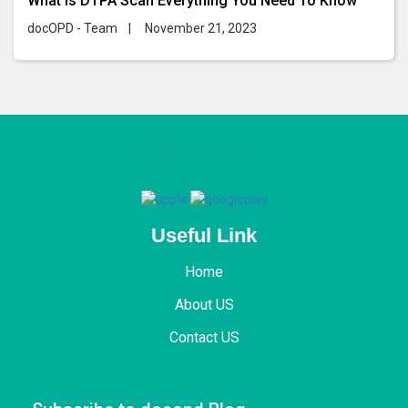
What Is DTPA Scan Everything You Need To Know
docOPD - Team
|
November 21, 2023
Useful Link
Home
About US
Contact US