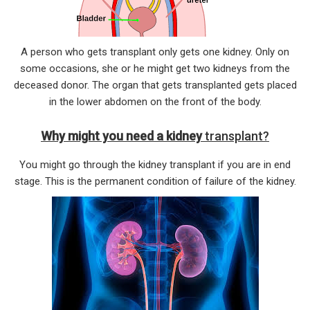
A person who gets transplant only gets one kidney. Only on
some occasions, she or he might get two kidneys from the
deceased donor. The organ that gets transplanted gets placed
in the lower abdomen on the front of the body.
Why might you need a kidney
transp
lant?
You might go through the kidney transplant if you are in end
stage. This is the permanent condition of failure of the kidney.