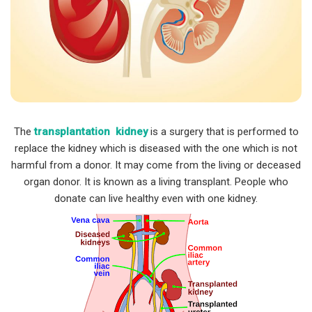
The
transplantation kidney
is a surgery that is performed to
replace the kidney which is diseased with the one which is not
harmful from a donor. It may come from the living or deceased
organ donor. It is known as a living transplant. People who
donate can live healthy even with one kidney.