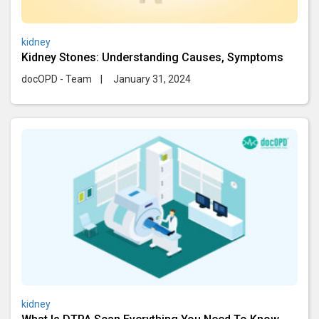
kidney
Kidney Stones: Understanding Causes, Symptoms
docOPD - Team
|
January 31, 2024
kidney