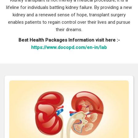
lifeline for individuals battling kidney failure. By providing a new
kidney and a renewed sense of hope, transplant surgery
enables patients to regain control over their lives and pursue
their dreams.
Best Health Packages Information visit here :-
https://www.docopd.com/en-in/lab