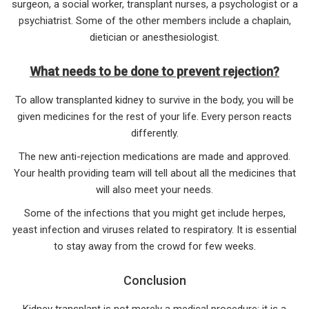
surgeon, a social worker, transplant nurses, a psychologist or a
psychiatrist. Some of the other members include a chaplain,
dietician or anesthesiologist.
What needs to be done to prevent rejection?
To allow transplanted kidney to survive in the body, you will be
given medicines for the rest of your life. Every person reacts
differently.
The new anti-rejection medications are made and approved.
Your health providing team will tell about all the medicines that
will also meet your needs.
Some of the infections that you might get include herpes,
yeast infection and viruses related to respiratory. It is essential
to stay away from the crowd for few weeks.
Conclusion
Kidney transplant is not merely a medical procedure; it is a