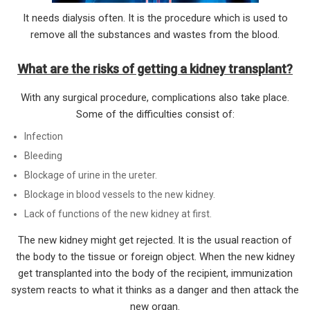
It needs dialysis often. It is the procedure which is used to
remove all the substances and wastes from the blood.
What are the risks of getting a kidney transplant?
With any surgical procedure, complications also take place.
Some of the difficulties consist of:
Infection
Bleeding
Blockage of urine in the ureter.
Blockage in blood vessels to the new kidney.
Lack of functions of the new kidney at first.
The new kidney might get rejected. It is the usual reaction of
the body to the tissue or foreign object. When the new kidney
get transplanted into the body of the recipient, immunization
system reacts to what it thinks as a danger and then attack the
new organ.