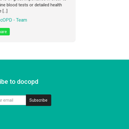
ine blood tests or detailed health
 […]
cOPD - Team
are
ibe to docopd
Subscribe