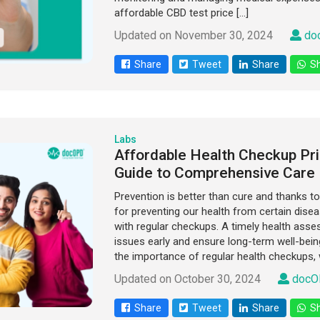
affordable CBD test price […]
Updated on November 30, 2024
do
Share
Tweet
Share
Sh
Labs
Affordable Health Checkup Pri
Guide to Comprehensive Care
Prevention is better than cure and thanks 
for preventing our health from certain dise
with regular checkups. A timely health asse
issues early and ensure long-term well-being
the importance of regular health checkups, 
Updated on October 30, 2024
docO
Share
Tweet
Share
Sh