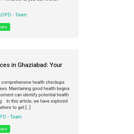
cOPD - Team
are
ces in Ghaziabad: Your
to comprehensive health checkups
ases. Maintaining good health begins
ssment can identify potential health
. In this article, we have explored
where to get […]
PD - Team
are