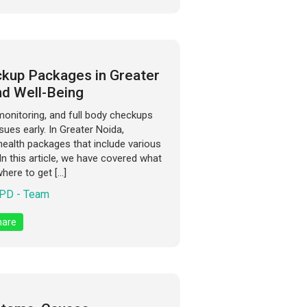
kup Packages in Greater
nd Well-Being
monitoring, and full body checkups
sues early. In Greater Noida,
ealth packages that include various
 In this article, we have covered what
where to get […]
PD - Team
are