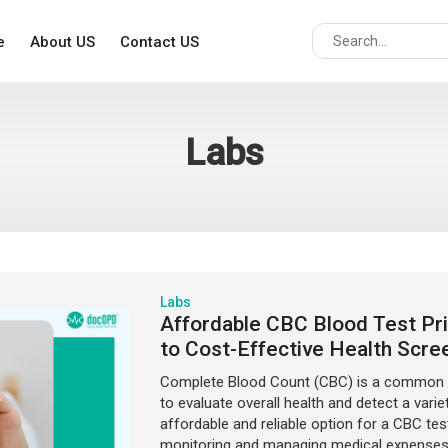
e
About US
Contact US
Labs
Labs
Affordable CBC Blood Test Pric
to Cost-Effective Health Scre
Complete Blood Count (CBC) is a common an
to evaluate overall health and detect a variet
affordable and reliable option for a CBC test
monitoring and managing medical expenses