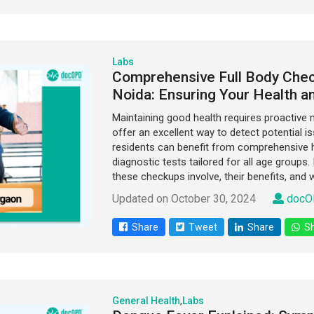
Labs
Comprehensive Full Body Chec
Noida: Ensuring Your Health a
Maintaining good health requires proactive 
offer an excellent way to detect potential is
residents can benefit from comprehensive h
diagnostic tests tailored for all age groups.
these checkups involve, their benefits, and 
Updated on October 30, 2024
docO
Share
Tweet
Share
Sh
General Health
,
Labs