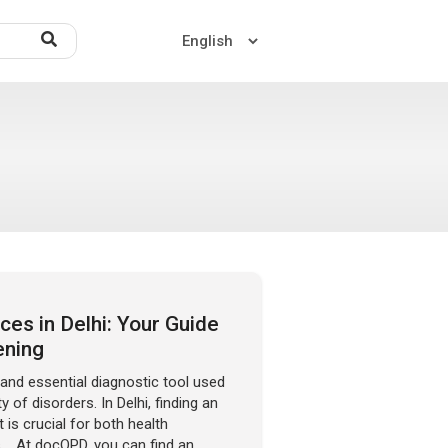
Home
About US
Contact US
es in Delhi: Your Guide
ening
d essential diagnostic tool used
y of disorders. In Delhi, finding an
 is crucial for both health
. At docOPD, you can find an