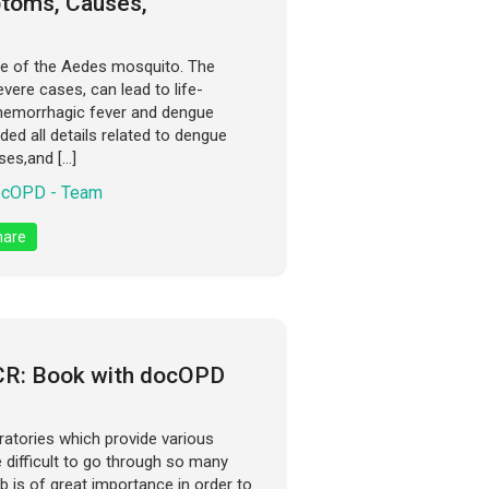
ptoms, Causes,
ite of the Aedes mosquito. The
vere cases, can lead to life-
hemorrhagic fever and dengue
ded all details related to dengue
es,and […]
cOPD - Team
are
NCR: Book with docOPD
ratories which provide various
e difficult to go through so many
b is of great importance in order to