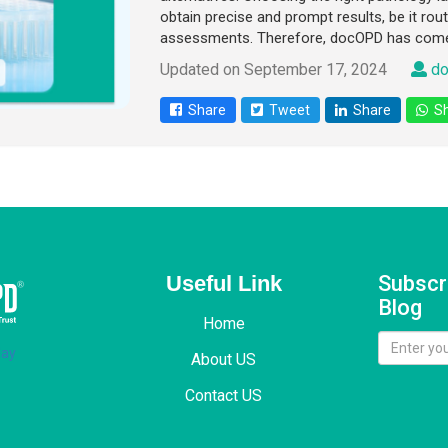
obtain precise and prompt results, be it rout
assessments. Therefore, docOPD has come
Updated on September 17, 2024
do
Share
Tweet
Share
Sh
Useful Link
Subscr
Blog
Home
About US
Contact US