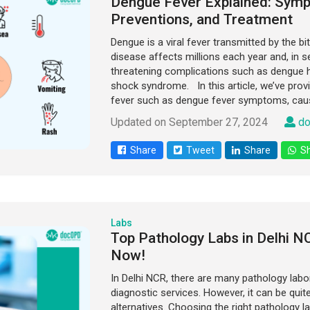
Dengue Fever Explained: Sym
Preventions, and Treatment
Dengue is a viral fever transmitted by the b
disease affects millions each year and, in se
threatening complications such as dengue 
shock syndrome. In this article, we’ve provi
fever such as dengue fever symptoms, caus
Updated on September 27, 2024
do
Share
Tweet
Share
Sh
Labs
Top Pathology Labs in Delhi 
Now!
In Delhi NCR, there are many pathology labo
diagnostic services. However, it can be quit
alternatives. Choosing the right pathology la