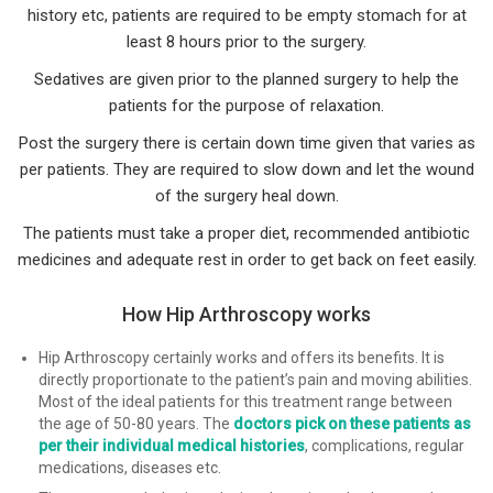
history etc, patients are required to be empty stomach for at
least 8 hours prior to the surgery.
Sedatives are given prior to the planned surgery to help the
patients for the purpose of relaxation.
Post the surgery there is certain down time given that varies as
per patients. They are required to slow down and let the wound
of the surgery heal down.
The patients must take a proper diet, recommended antibiotic
medicines and adequate rest in order to get back on feet easily.
How Hip Arthroscopy works
Hip Arthroscopy certainly works and offers its benefits. It is
directly proportionate to the patient’s pain and moving abilities.
Most of the ideal patients for this treatment range between
the age of 50-80 years. The
doctors pick on these patients as
per their individual medical histories
, complications, regular
medications, diseases etc.