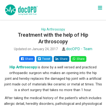
Hip Arthroscopy
Treatment with the help of Hip
Arthroscopy
docOPD - Team
Updated on January 24, 2017
Share
Tweet
Share
Share
Hip Arthroscopy
is done by a well versed and practiced
orthopaedic surgeon who makes an opening into the hip
joint and hereby replaces the damaged hip joint with a artificial
joint made out of materials like ceramic or metal at times. This
is a short surgery that takes no more than 1 hour.
After taking the medical history of the patient’s which includes
allergic detail, heredity disorders, pathological and physiological