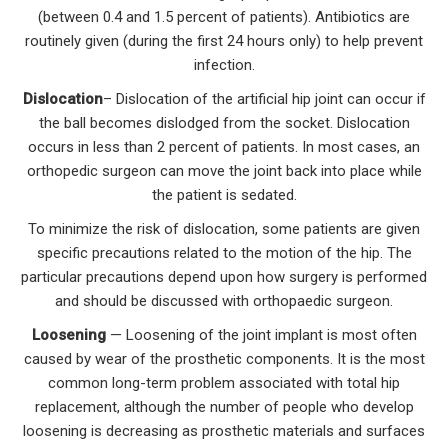
(between 0.4 and 1.5 percent of patients). Antibiotics are
routinely given (during the first 24 hours only) to help prevent
infection.
Dislocation
– Dislocation of the artificial hip joint can occur if
the ball becomes dislodged from the socket. Dislocation
occurs in less than 2 percent of patients. In most cases, an
orthopedic surgeon can move the joint back into place while
the patient is sedated.
To minimize the risk of dislocation, some patients are given
specific precautions related to the motion of the hip. The
particular precautions depend upon how surgery is performed
and should be discussed with orthopaedic surgeon.
Loosening
— Loosening of the joint implant is most often
caused by wear of the prosthetic components. It is the most
common long-term problem associated with total hip
replacement, although the number of people who develop
loosening is decreasing as prosthetic materials and surfaces