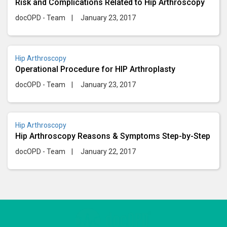
Risk and Complications Related to Hip Arthroscopy
docOPD - Team
|
January 23, 2017
Hip Arthroscopy
Operational Procedure for HIP Arthroplasty
docOPD - Team
|
January 23, 2017
Hip Arthroscopy
Hip Arthroscopy Reasons & Symptoms Step-by-Step
docOPD - Team
|
January 22, 2017