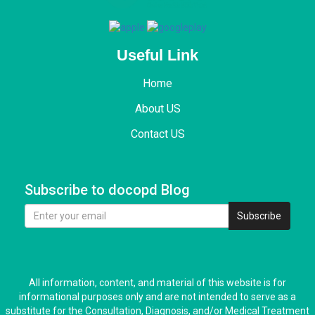
Useful Link
Home
About US
Contact US
Subscribe to docopd Blog
Subscribe
All information, content, and material of this website is for
informational purposes only and are not intended to serve as a
substitute for the Consultation, Diagnosis, and/or Medical Treatment