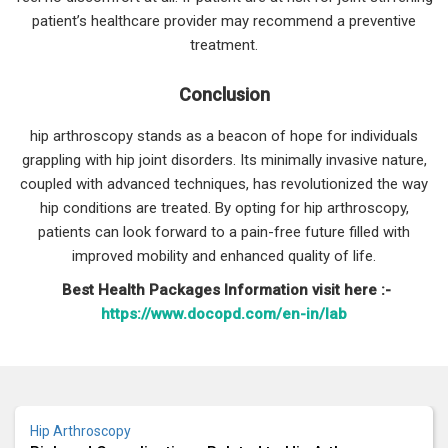
patient’s healthcare provider may recommend a preventive
treatment.
Conclusion
hip arthroscopy stands as a beacon of hope for individuals
grappling with hip joint disorders. Its minimally invasive nature,
coupled with advanced techniques, has revolutionized the way
hip conditions are treated. By opting for hip arthroscopy,
patients can look forward to a pain-free future filled with
improved mobility and enhanced quality of life.
Best Health Packages Information visit here :-
https://www.docopd.com/en-in/lab
Hip Arthroscopy