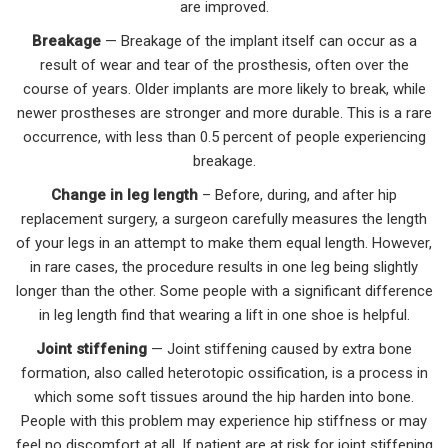
are improved.
Breakage
— Breakage of the implant itself can occur as a
result of wear and tear of the prosthesis, often over the
course of years. Older implants are more likely to break, while
newer prostheses are stronger and more durable. This is a rare
occurrence, with less than 0.5 percent of people experiencing
breakage.
Change in leg length
– Before, during, and after hip
replacement surgery, a surgeon carefully measures the length
of your legs in an attempt to make them equal length. However,
in rare cases, the procedure results in one leg being slightly
longer than the other. Some people with a significant difference
in leg length find that wearing a lift in one shoe is helpful.
Joint stiffening
— Joint stiffening caused by extra bone
formation, also called heterotopic ossification, is a process in
which some soft tissues around the hip harden into bone.
People with this problem may experience hip stiffness or may
feel no discomfort at all. If patient are at risk for joint stiffening