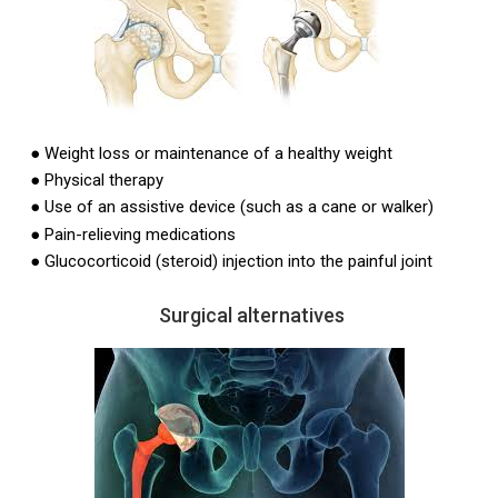
●
Weight loss or maintenance of a healthy weight
●
Physical therapy
●
Use of an assistive device (such as a cane or walker)
●
Pain-relieving medications
●
Glucocorticoid (steroid) injection into the painful joint
Surgical alternatives