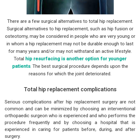
There are a few surgical alternatives to total hip replacement.
Surgical alternatives to hip replacement, such as hip fusion or
osteotomy, may be considered in people who are very young or
in whom a hip replacement may not be durable enough to last
for many years and/or may not withstand an active lifestyle.
Total
hip resurfacing is another option for younger
patients
. The best surgical procedure depends upon the
reasons for which the joint deteriorated.
Total hip replacement complications
Serious complications after hip replacement surgery are not
common and can be minimized by choosing an interventional
orthopaedic surgeon who is experienced and who performs the
procedure frequently and by choosing a hospital that is
experienced in caring for patients before, during, and after
surgery.