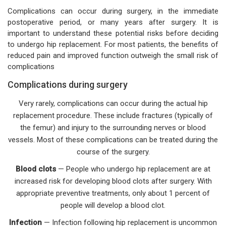
Complications can occur during surgery, in the immediate
postoperative period, or many years after surgery. It is
important to understand these potential risks before deciding
to undergo hip replacement. For most patients, the benefits of
reduced pain and improved function outweigh the small risk of
complications
Complications during surgery
Very rarely, complications can occur during the actual hip
replacement procedure. These include fractures (typically of
the femur) and injury to the surrounding nerves or blood
vessels. Most of these complications can be treated during the
course of the surgery.
Blood clots
— People who undergo hip replacement are at
increased risk for developing blood clots after surgery. With
appropriate preventive treatments, only about 1 percent of
people will develop a blood clot.
Infection
— Infection following hip replacement is uncommon