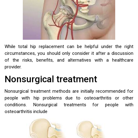
While total hip replacement can be helpful under the right
circumstances, you should only consider it after a discussion
of the risks, benefits, and alternatives with a healthcare
provider.
Nonsurgical treatment
Nonsurgical treatment methods are initially recommended for
people with hip problems due to osteoarthritis or other
conditions. Nonsurgical treatments for people with
osteoarthritis include