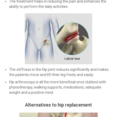
The treatment helps in reducing the pain and enhances the
ability to perform the daily activities.
The stiffness in the Hip joint reduces significantly and makes
the patients move and lift their leg freely and easily.
Hip arthroscopy is all the more beneficial once clubbed with
physiotherapy, walking supports, medications, adequate
weight and a positive mind.
Alternatives to hip replacement